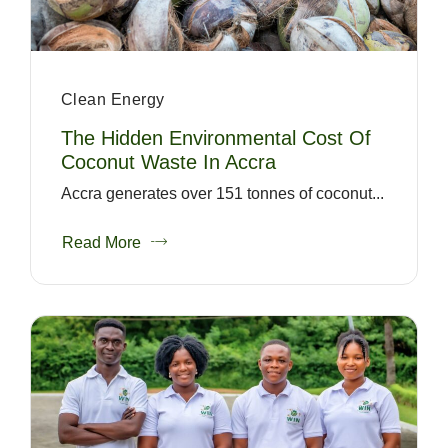
Clean Energy
The Hidden Environmental Cost Of
Coconut Waste In Accra
Accra generates over 151 tonnes of coconut...
Read More