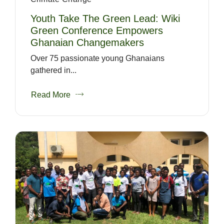
Youth Take The Green Lead: Wiki
Green Conference Empowers
Ghanaian Changemakers
Over 75 passionate young Ghanaians
gathered in...
Read More