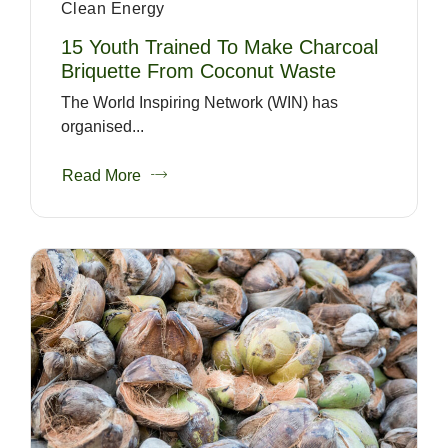
Clean Energy
15 Youth Trained To Make Charcoal
Briquette From Coconut Waste
The World Inspiring Network (WIN) has
organised...
Read More