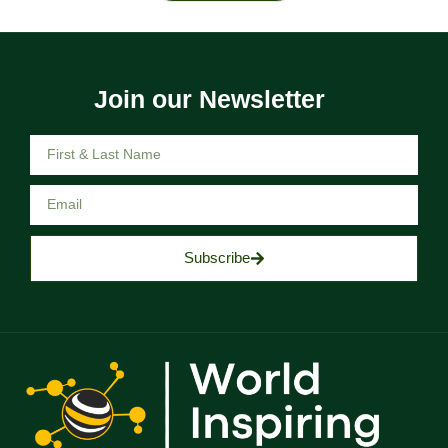
Join our Newsletter
Subscribe