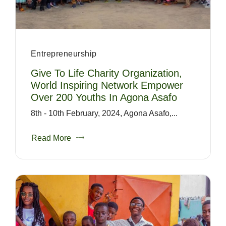
Entrepreneurship
Give To Life Charity Organization,
World Inspiring Network Empower
Over 200 Youths In Agona Asafo
8th - 10th February, 2024, Agona Asafo,...
Read More