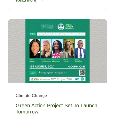
Read More
Climate Change
Green Action Project Set To Launch
Tomorrow