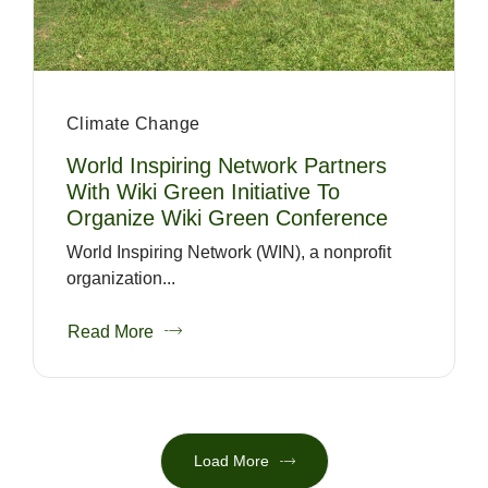
Climate Change
World Inspiring Network Partners
With Wiki Green Initiative To
Organize Wiki Green Conference
World Inspiring Network (WIN), a nonprofit
organization...
Read More
Load More