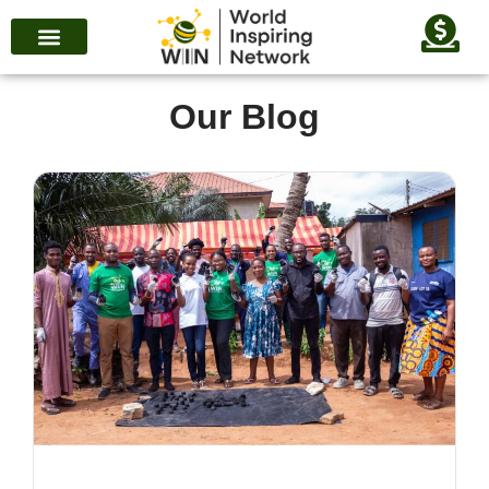
Our Blog