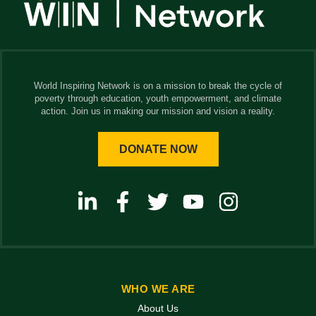
World Inspiring Network is on a mission to break the cycle of
poverty through education, youth empowerment, and climate
action. Join us in making our mission and vision a reality.
DONATE NOW
WHO WE ARE
About Us