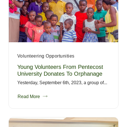
Volunteering Opportunities
Young Volunteers From Pentecost
University Donates To Orphanage
Yesterday, September 6th, 2023, a group of...
Read More