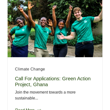
Climate Change
Call For Applications: Green Action
Project, Ghana
Join the movement towards a more
sustainable...