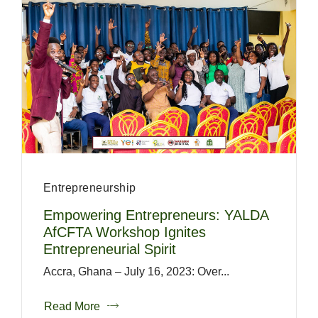
Entrepreneurship
Empowering Entrepreneurs: YALDA
AfCFTA Workshop Ignites
Entrepreneurial Spirit
Accra, Ghana – July 16, 2023: Over...
Read More