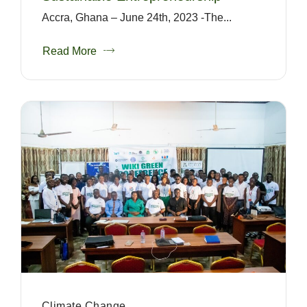
Accra, Ghana – June 24th, 2023 -The...
Read More
Climate Change