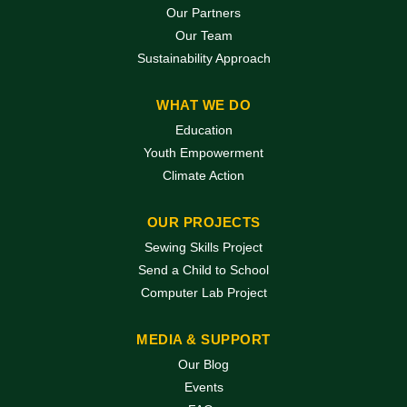
Our Partners
Our Team
Sustainability Approach
WHAT WE DO
Education
Youth Empowerment
Climate Action
OUR PROJECTS
Sewing Skills Project
Send a Child to School
Computer Lab Project
MEDIA & SUPPORT
Our Blog
Events