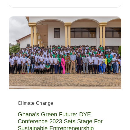
Climate Change
Ghana’s Green Future: DYE
Conference 2023 Sets Stage For
Sustainable Entrepreneurship