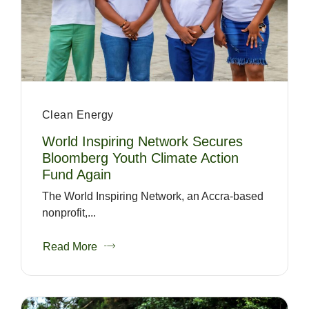
Clean Energy
World Inspiring Network Secures
Bloomberg Youth Climate Action
Fund Again
The World Inspiring Network, an Accra-based
nonprofit,...
Read More