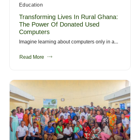
Education
Transforming Lives In Rural Ghana:
The Power Of Donated Used
Computers
Imagine learning about computers only in a...
Read More