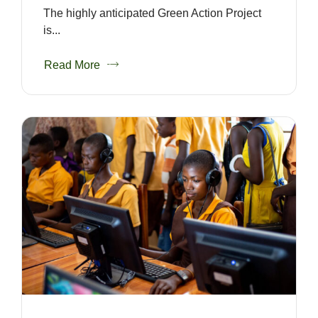
The highly anticipated Green Action Project
is...
Read More