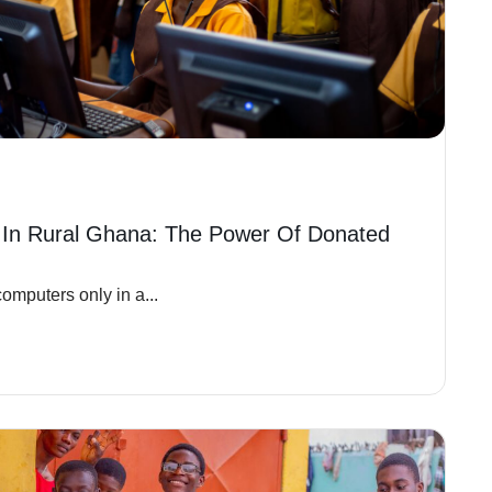
 In Rural Ghana: The Power Of Donated
omputers only in a...