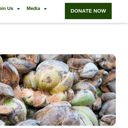
oin Us
Media
DONATE NOW