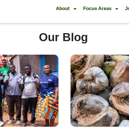
About
Focus Areas
J
Our Blog