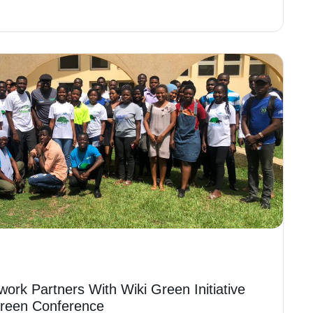
work Partners With Wiki Green Initiative
Green Conference