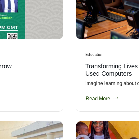
Education
rrow
Transforming Lives
Used Computers
Imagine learning about c
Read More