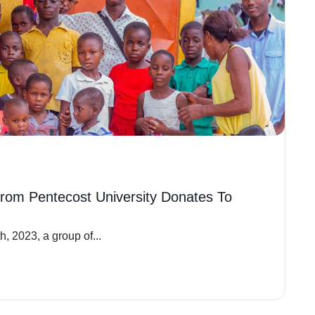
rom Pentecost University Donates To
, 2023, a group of...