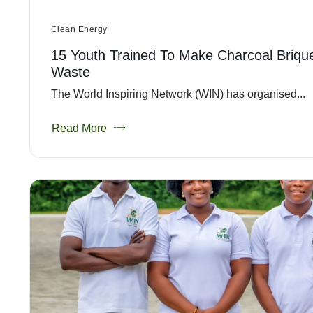
Clean Energy
15 Youth Trained To Make Charcoal Briqu
Waste
The World Inspiring Network (WIN) has organised...
Read More