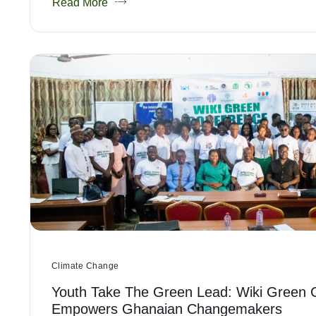
Read More
Climate Change
Youth Take The Green Lead: Wiki Green 
Empowers Ghanaian Changemakers