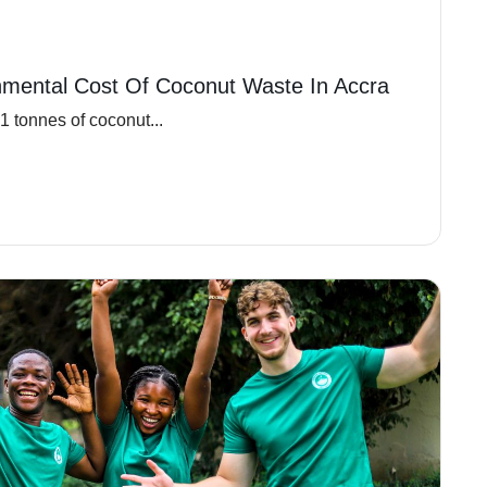
nmental Cost Of Coconut Waste In Accra
 tonnes of coconut...