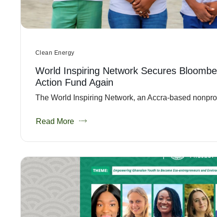
Clean Energy
World Inspiring Network Secures Bloombe
Action Fund Again
The World Inspiring Network, an Accra-based nonprofit
Read More