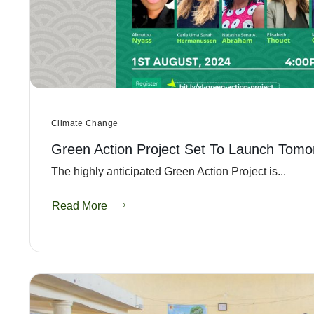
Climate Change
Green Action Project Set To Launch Tomo
The highly anticipated Green Action Project is...
Read More