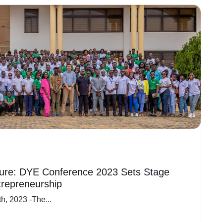
ure: DYE Conference 2023 Sets Stage
trepreneurship
h, 2023 -The...