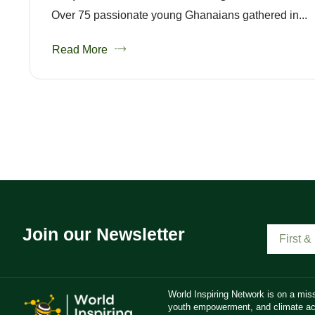
Over 75 passionate young Ghanaians gathered in...
Read More
Join our Newsletter
World Inspiring Network is on a miss
youth empowerment, and climate act