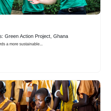
ns: Green Action Project, Ghana
ds a more sustainable...