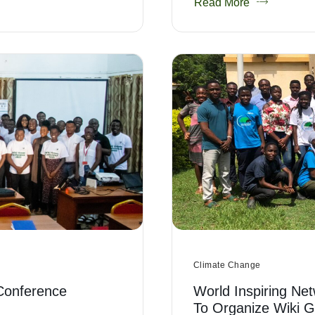
Read More
Climate Change
Conference
World Inspiring Net
To Organize Wiki 