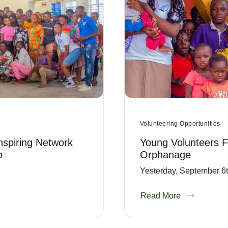
Volunteering Opportunities
Inspiring Network
Young Volunteers F
o
Orphanage
Yesterday, September 6th
Read More