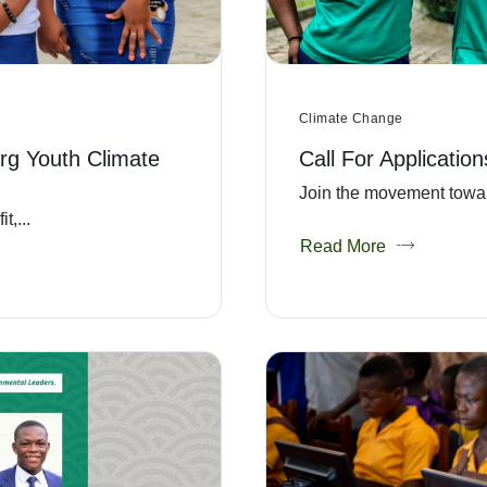
Climate Change
rg Youth Climate
Call For Applicatio
Join the movement towar
,...
Read More