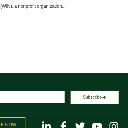
(WIN), a nonprofit organization...
Subscribe
TE NOW