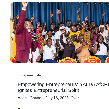
Entrepreneurship
Empowering Entrepreneurs: YALDA AfCF
Ignites Entrepreneurial Spirit
Accra, Ghana – July 16, 2023: Over...