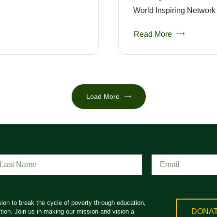
World Inspiring Network 
Read More
Load More
ion to break the cycle of poverty through education,
DONA
ion. Join us in making our mission and vision a