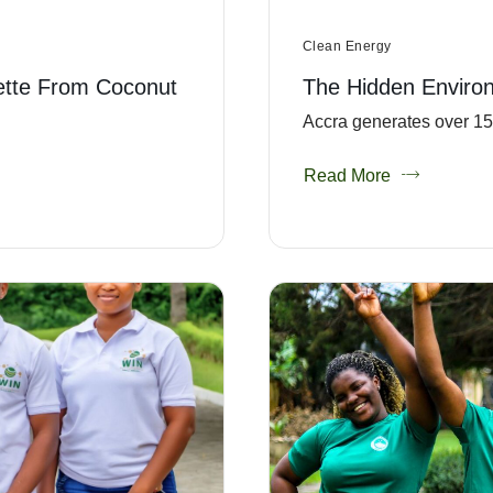
Clean Energy
ette From Coconut
The Hidden Enviro
Accra generates over 151
Read More