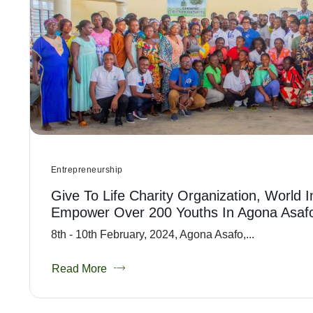
Entrepreneurship
Give To Life Charity Organization, World 
Empower Over 200 Youths In Agona Asaf
8th - 10th February, 2024, Agona Asafo,...
Read More