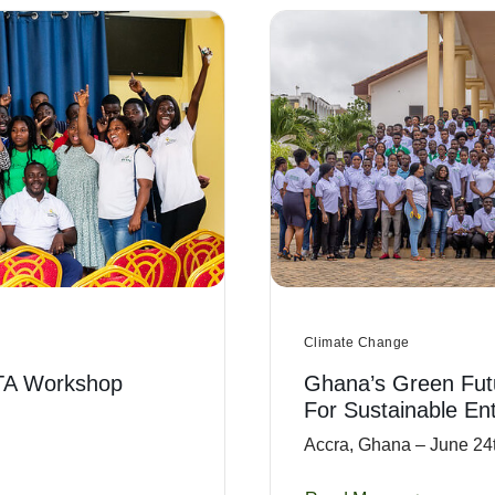
Climate Change
TA Workshop
Ghana’s Green Fut
For Sustainable En
Accra, Ghana – June 24t