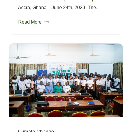
Accra, Ghana – June 24th, 2023 -The...
Read More
Climate Change