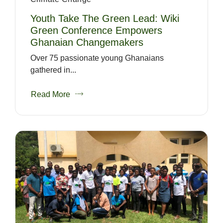
Youth Take The Green Lead: Wiki
Green Conference Empowers
Ghanaian Changemakers
Over 75 passionate young Ghanaians
gathered in...
Read More