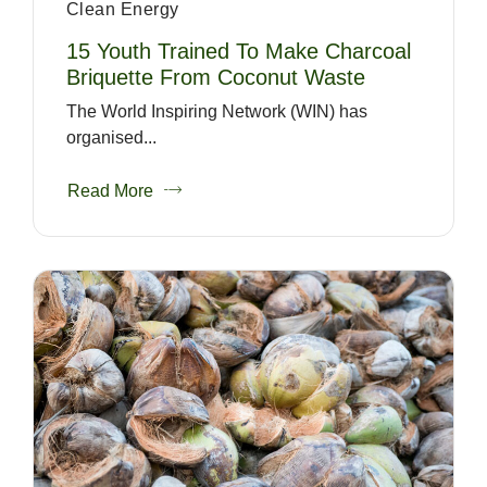
Clean Energy
15 Youth Trained To Make Charcoal
Briquette From Coconut Waste
The World Inspiring Network (WIN) has
organised...
Read More