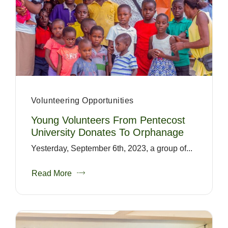
Volunteering Opportunities
Young Volunteers From Pentecost
University Donates To Orphanage
Yesterday, September 6th, 2023, a group of...
Read More