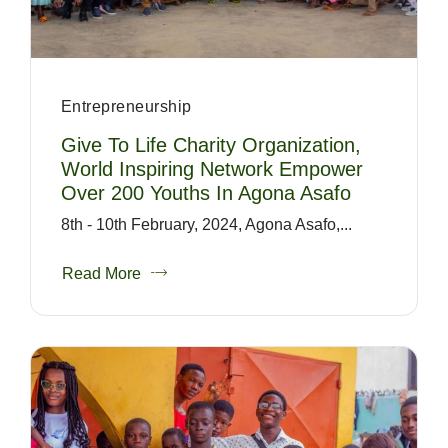
Entrepreneurship
Give To Life Charity Organization,
World Inspiring Network Empower
Over 200 Youths In Agona Asafo
8th - 10th February, 2024, Agona Asafo,...
Read More