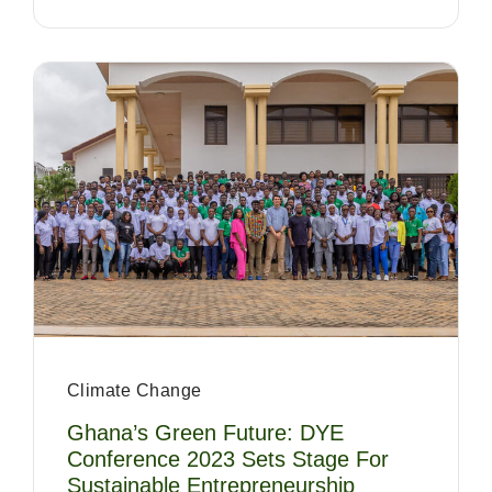
Climate Change
Ghana’s Green Future: DYE
Conference 2023 Sets Stage For
Sustainable Entrepreneurship