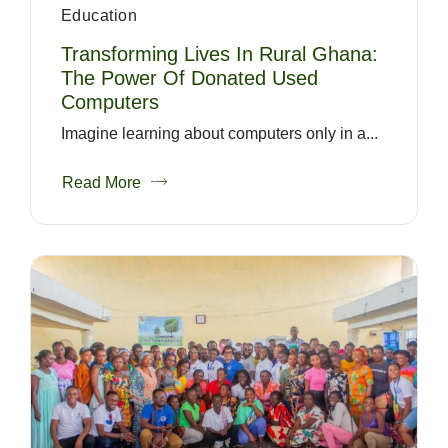
Education
Transforming Lives In Rural Ghana:
The Power Of Donated Used
Computers
Imagine learning about computers only in a...
Read More