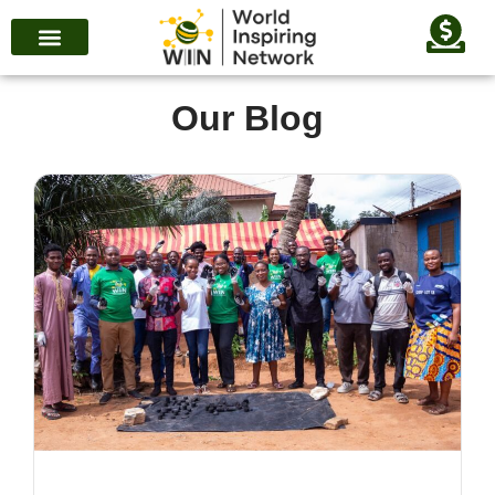
Our Blog