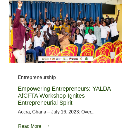
Entrepreneurship
Empowering Entrepreneurs: YALDA
AfCFTA Workshop Ignites
Entrepreneurial Spirit
Accra, Ghana – July 16, 2023: Over...
Read More