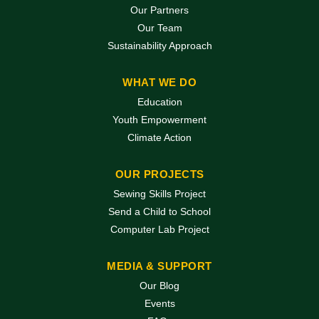
Our Partners
Our Team
Sustainability Approach
WHAT WE DO
Education
Youth Empowerment
Climate Action
OUR PROJECTS
Sewing Skills Project
Send a Child to School
Computer Lab Project
MEDIA & SUPPORT
Our Blog
Events