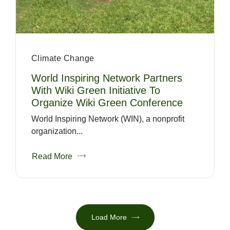
Climate Change
World Inspiring Network Partners
With Wiki Green Initiative To
Organize Wiki Green Conference
World Inspiring Network (WIN), a nonprofit
organization...
Read More
Load More