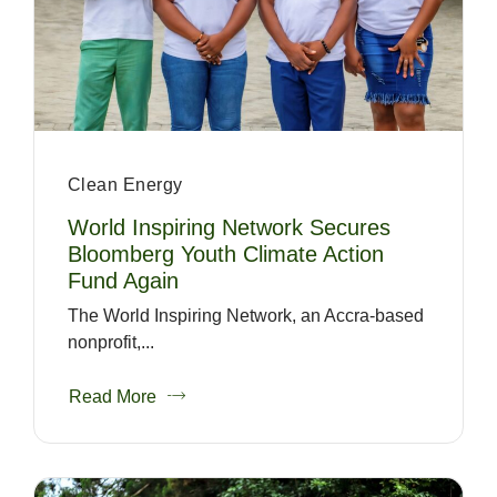
Clean Energy
World Inspiring Network Secures
Bloomberg Youth Climate Action
Fund Again
The World Inspiring Network, an Accra-based
nonprofit,...
Read More