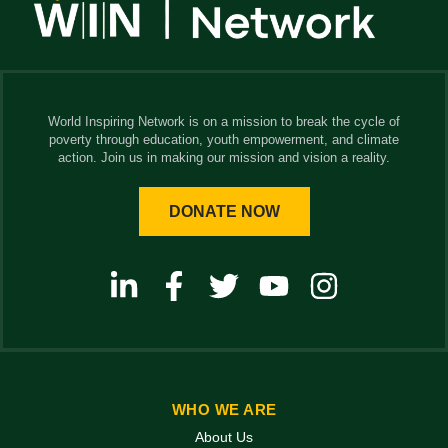
World Inspiring Network is on a mission to break the cycle of
poverty through education, youth empowerment, and climate
action. Join us in making our mission and vision a reality.
DONATE NOW
WHO WE ARE
About Us