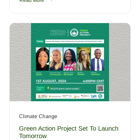
Read More
Climate Change
Green Action Project Set To Launch
Tomorrow