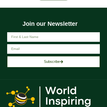
Join our Newsletter
Subscribe