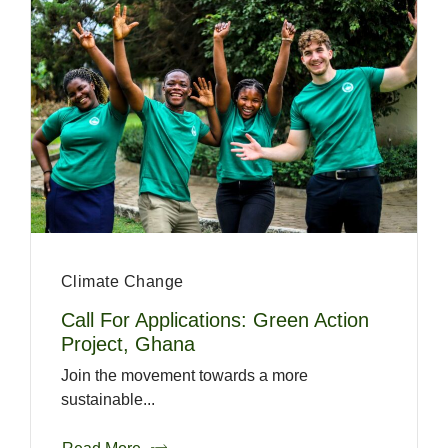
Climate Change
Call For Applications: Green Action
Project, Ghana
Join the movement towards a more
sustainable...