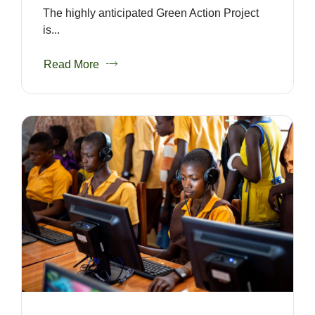
The highly anticipated Green Action Project
is...
Read More