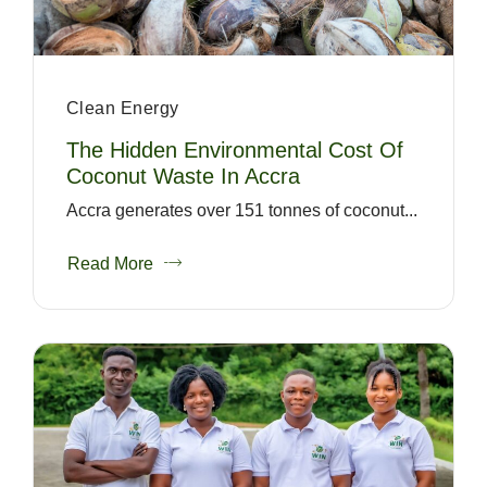
Clean Energy
The Hidden Environmental Cost Of
Coconut Waste In Accra
Accra generates over 151 tonnes of coconut...
Read More