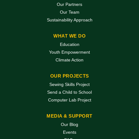
Our Partners
Our Team
Sustainability Approach
WHAT WE DO
Education
Youth Empowerment
Climate Action
OUR PROJECTS
Sewing Skills Project
Send a Child to School
Computer Lab Project
MEDIA & SUPPORT
Our Blog
Events