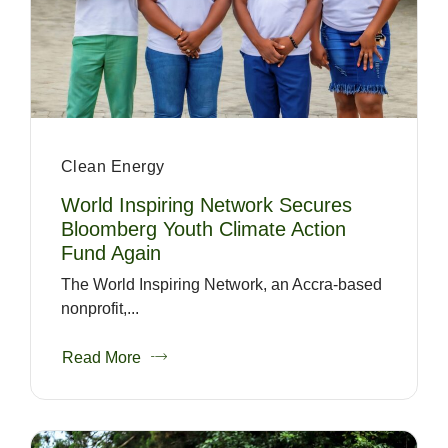
Clean Energy
World Inspiring Network Secures
Bloomberg Youth Climate Action
Fund Again
The World Inspiring Network, an Accra-based
nonprofit,...
Read More