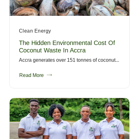
Clean Energy
The Hidden Environmental Cost Of
Coconut Waste In Accra
Accra generates over 151 tonnes of coconut...
Read More