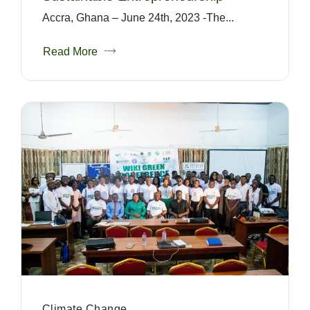
Accra, Ghana – June 24th, 2023 -The...
Read More
Climate Change