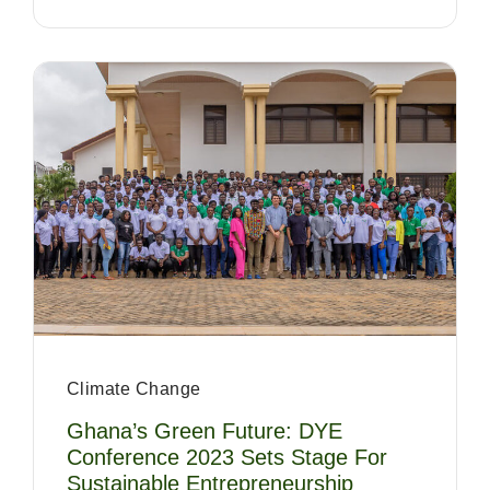
Climate Change
Ghana’s Green Future: DYE
Conference 2023 Sets Stage For
Sustainable Entrepreneurship