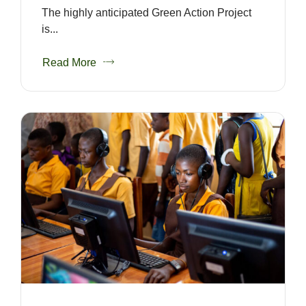
The highly anticipated Green Action Project
is...
Read More