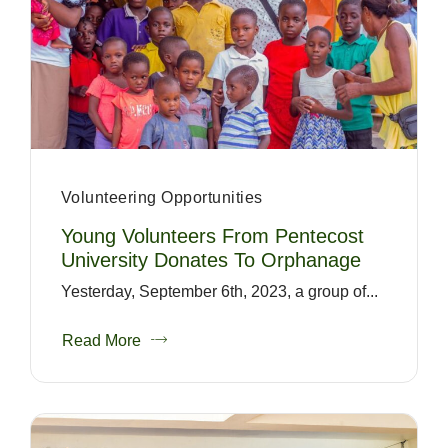
Volunteering Opportunities
Young Volunteers From Pentecost
University Donates To Orphanage
Yesterday, September 6th, 2023, a group of...
Read More