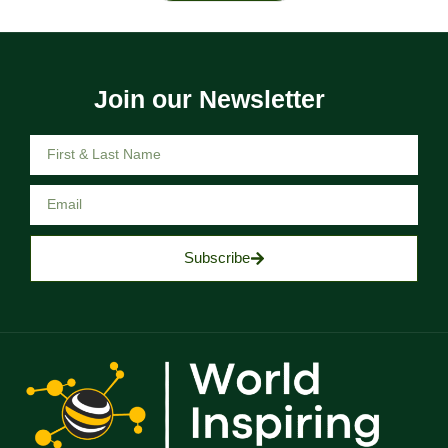
Join our Newsletter
Subscribe