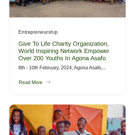
Entrepreneurship
Give To Life Charity Organization,
World Inspiring Network Empower
Over 200 Youths In Agona Asafo
8th - 10th February, 2024, Agona Asafo,...
Read More