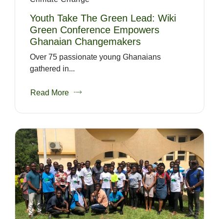
Youth Take The Green Lead: Wiki
Green Conference Empowers
Ghanaian Changemakers
Over 75 passionate young Ghanaians
gathered in...
Read More