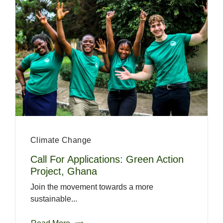
Climate Change
Call For Applications: Green Action
Project, Ghana
Join the movement towards a more
sustainable...