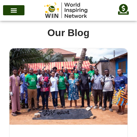
Our Blog