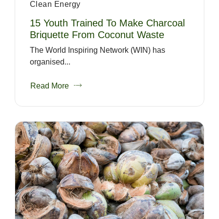
Clean Energy
15 Youth Trained To Make Charcoal
Briquette From Coconut Waste
The World Inspiring Network (WIN) has
organised...
Read More