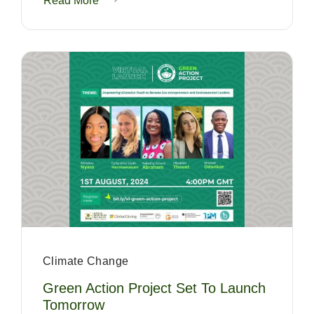
Read More
Climate Change
Green Action Project Set To Launch
Tomorrow