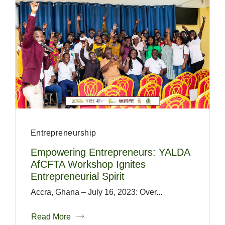
Entrepreneurship
Empowering Entrepreneurs: YALDA
AfCFTA Workshop Ignites
Entrepreneurial Spirit
Accra, Ghana – July 16, 2023: Over...
Read More