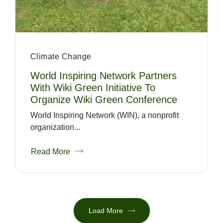
Climate Change
World Inspiring Network Partners
With Wiki Green Initiative To
Organize Wiki Green Conference
World Inspiring Network (WIN), a nonprofit
organization...
Read More
Load More