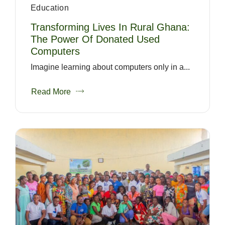
Education
Transforming Lives In Rural Ghana:
The Power Of Donated Used
Computers
Imagine learning about computers only in a...
Read More