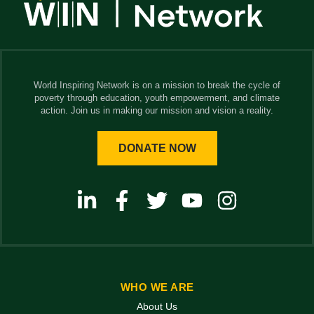
World Inspiring Network is on a mission to break the cycle of
poverty through education, youth empowerment, and climate
action. Join us in making our mission and vision a reality.
DONATE NOW
WHO WE ARE
About Us