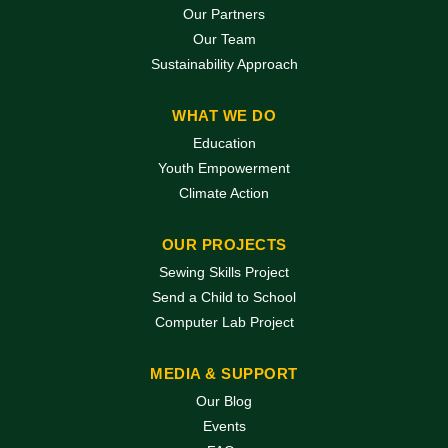
Our Partners
Our Team
Sustainability Approach
WHAT WE DO
Education
Youth Empowerment
Climate Action
OUR PROJECTS
Sewing Skills Project
Send a Child to School
Computer Lab Project
MEDIA & SUPPORT
Our Blog
Events