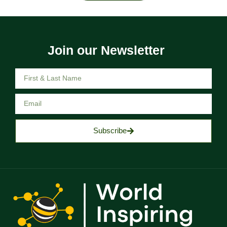
Join our Newsletter
Subscribe