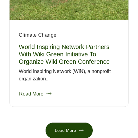
Climate Change
World Inspiring Network Partners
With Wiki Green Initiative To
Organize Wiki Green Conference
World Inspiring Network (WIN), a nonprofit
organization...
Read More
Load More