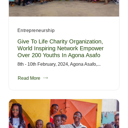
Entrepreneurship
Give To Life Charity Organization,
World Inspiring Network Empower
Over 200 Youths In Agona Asafo
8th - 10th February, 2024, Agona Asafo,...
Read More