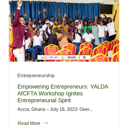
Entrepreneurship
Empowering Entrepreneurs: YALDA
AfCFTA Workshop Ignites
Entrepreneurial Spirit
Accra, Ghana – July 16, 2023: Over...
Read More