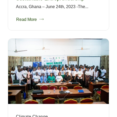
Accra, Ghana – June 24th, 2023 -The...
Read More
Climate Change