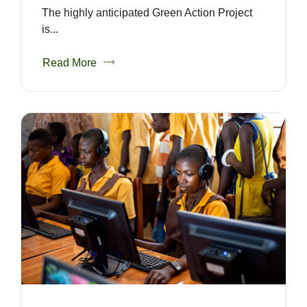
The highly anticipated Green Action Project
is...
Read More