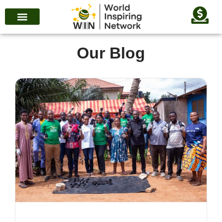
Our Blog