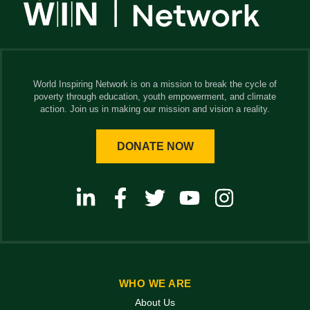
World Inspiring Network is on a mission to break the cycle of
poverty through education, youth empowerment, and climate
action. Join us in making our mission and vision a reality.
DONATE NOW
WHO WE ARE
About Us