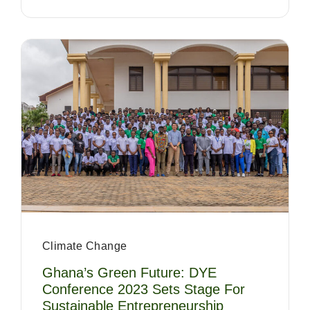
Climate Change
Ghana’s Green Future: DYE
Conference 2023 Sets Stage For
Sustainable Entrepreneurship