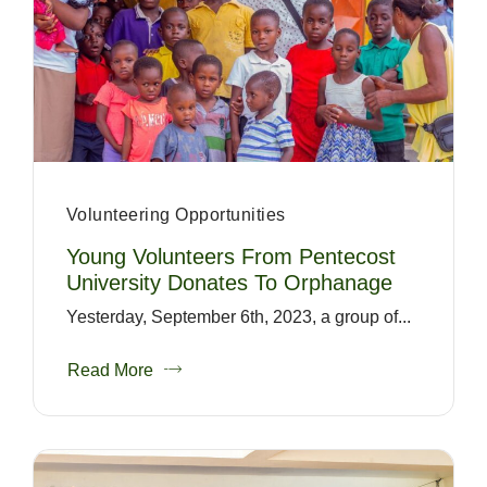
Volunteering Opportunities
Young Volunteers From Pentecost
University Donates To Orphanage
Yesterday, September 6th, 2023, a group of...
Read More