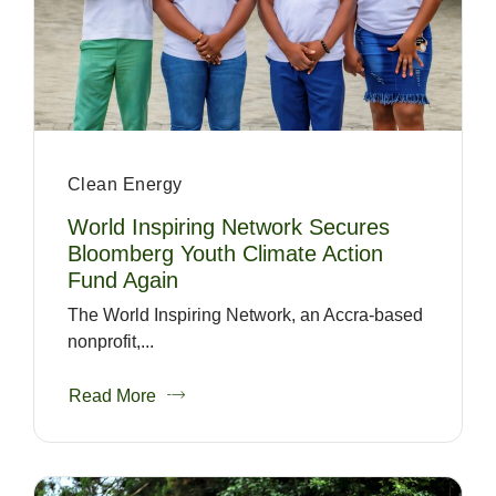
Clean Energy
World Inspiring Network Secures
Bloomberg Youth Climate Action
Fund Again
The World Inspiring Network, an Accra-based
nonprofit,...
Read More