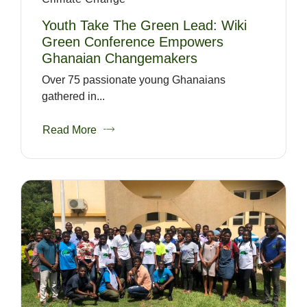
Youth Take The Green Lead: Wiki
Green Conference Empowers
Ghanaian Changemakers
Over 75 passionate young Ghanaians
gathered in...
Read More