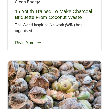
Clean Energy
15 Youth Trained To Make Charcoal
Briquette From Coconut Waste
The World Inspiring Network (WIN) has
organised...
Read More