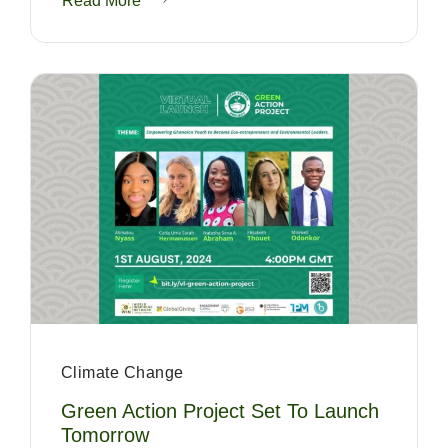
Read More
Climate Change
Green Action Project Set To Launch
Tomorrow