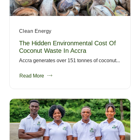
Clean Energy
The Hidden Environmental Cost Of
Coconut Waste In Accra
Accra generates over 151 tonnes of coconut...
Read More