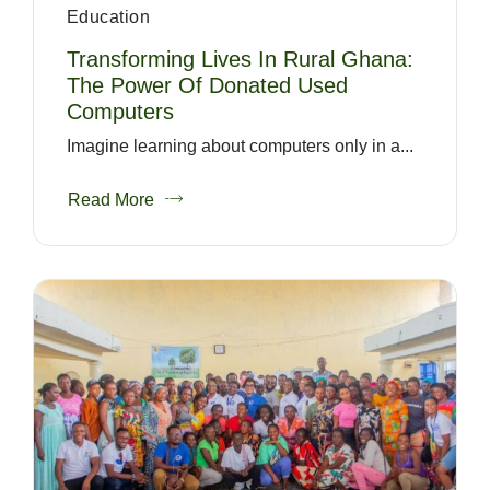
Education
Transforming Lives In Rural Ghana:
The Power Of Donated Used
Computers
Imagine learning about computers only in a...
Read More