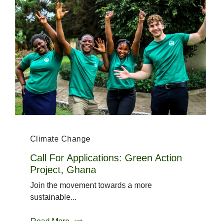
Climate Change
Call For Applications: Green Action
Project, Ghana
Join the movement towards a more
sustainable...