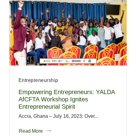
Entrepreneurship
Empowering Entrepreneurs: YALDA
AfCFTA Workshop Ignites
Entrepreneurial Spirit
Accra, Ghana – July 16, 2023: Over...
Read More