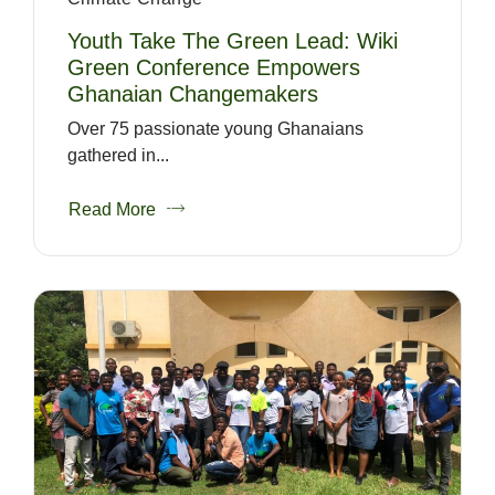
Youth Take The Green Lead: Wiki
Green Conference Empowers
Ghanaian Changemakers
Over 75 passionate young Ghanaians
gathered in...
Read More