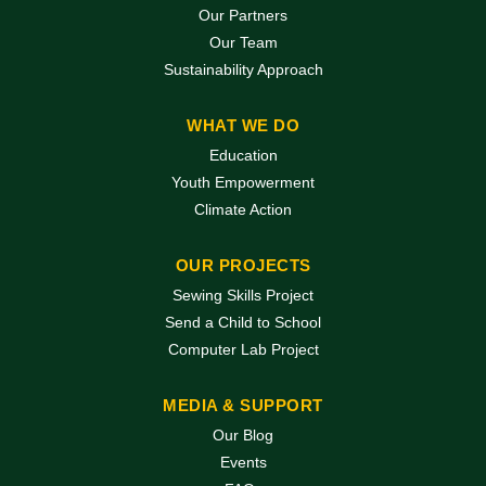
Our Partners
Our Team
Sustainability Approach
WHAT WE DO
Education
Youth Empowerment
Climate Action
OUR PROJECTS
Sewing Skills Project
Send a Child to School
Computer Lab Project
MEDIA & SUPPORT
Our Blog
Events