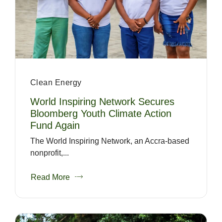
Clean Energy
World Inspiring Network Secures
Bloomberg Youth Climate Action
Fund Again
The World Inspiring Network, an Accra-based
nonprofit,...
Read More