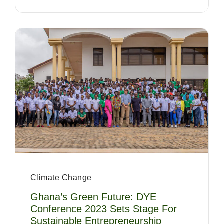
Climate Change
Ghana’s Green Future: DYE
Conference 2023 Sets Stage For
Sustainable Entrepreneurship