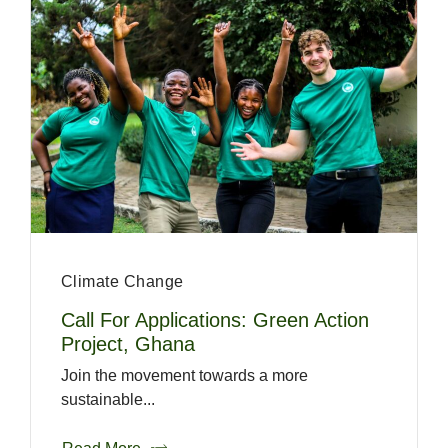
Climate Change
Call For Applications: Green Action
Project, Ghana
Join the movement towards a more
sustainable...