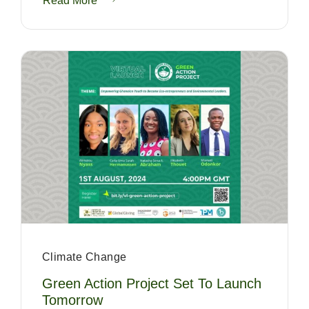
Read More
Climate Change
Green Action Project Set To Launch
Tomorrow