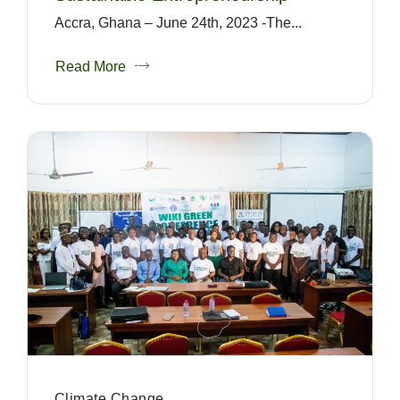
Accra, Ghana – June 24th, 2023 -The...
Read More
Climate Change