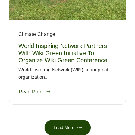
Climate Change
World Inspiring Network Partners
With Wiki Green Initiative To
Organize Wiki Green Conference
World Inspiring Network (WIN), a nonprofit
organization...
Read More
Load More