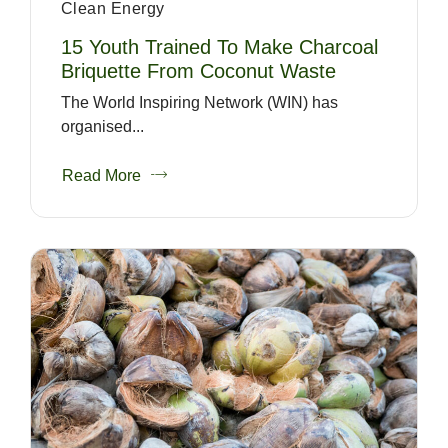
Clean Energy
15 Youth Trained To Make Charcoal
Briquette From Coconut Waste
The World Inspiring Network (WIN) has
organised...
Read More