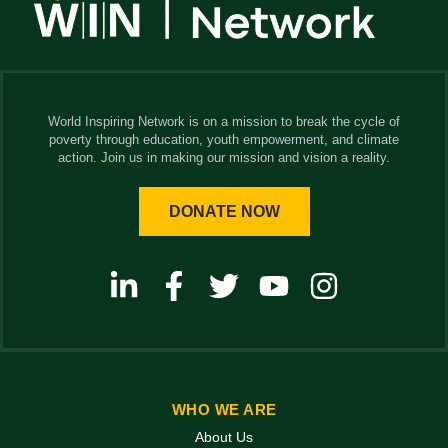
World Inspiring Network is on a mission to break the cycle of
poverty through education, youth empowerment, and climate
action. Join us in making our mission and vision a reality.
DONATE NOW
WHO WE ARE
About Us