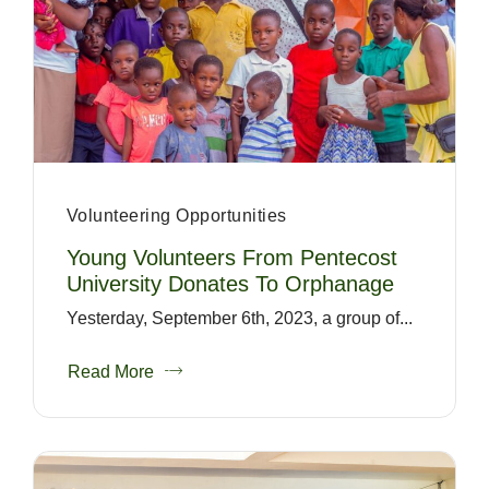
Volunteering Opportunities
Young Volunteers From Pentecost
University Donates To Orphanage
Yesterday, September 6th, 2023, a group of...
Read More