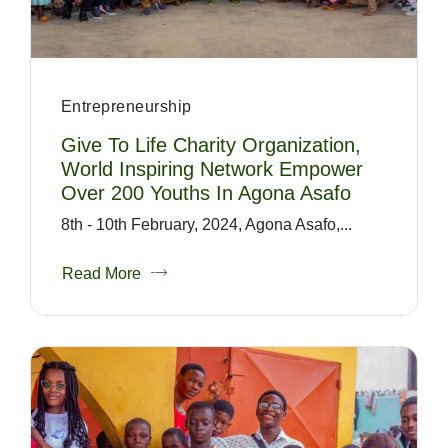
Entrepreneurship
Give To Life Charity Organization,
World Inspiring Network Empower
Over 200 Youths In Agona Asafo
8th - 10th February, 2024, Agona Asafo,...
Read More