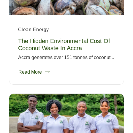
Clean Energy
The Hidden Environmental Cost Of
Coconut Waste In Accra
Accra generates over 151 tonnes of coconut...
Read More