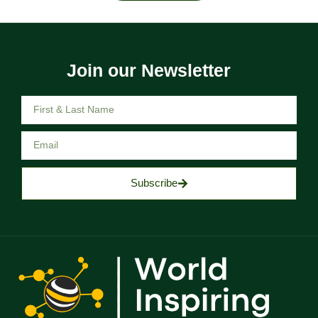
Join our Newsletter
Subscribe