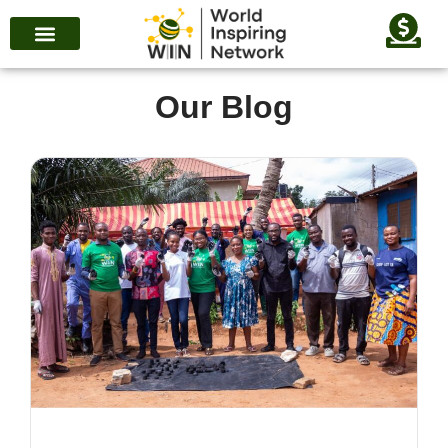
Our Blog