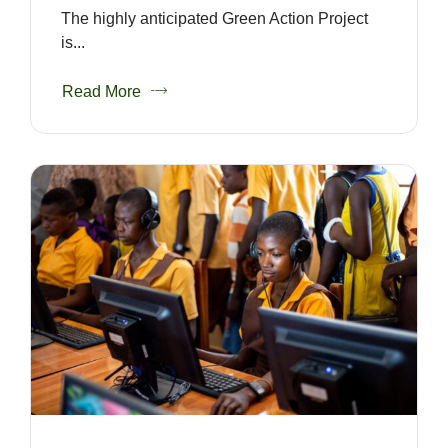
The highly anticipated Green Action Project
is...
Read More