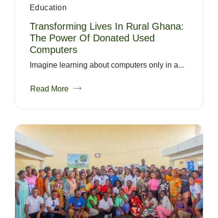
Education
Transforming Lives In Rural Ghana:
The Power Of Donated Used
Computers
Imagine learning about computers only in a...
Read More