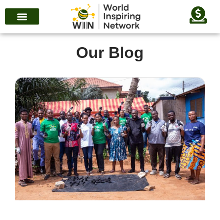
Our Blog