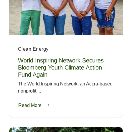
Clean Energy
World Inspiring Network Secures
Bloomberg Youth Climate Action
Fund Again
The World Inspiring Network, an Accra-based
nonprofit,...
Read More