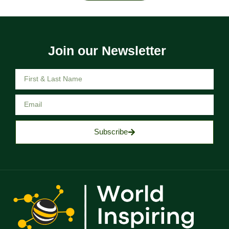
Join our Newsletter
Subscribe