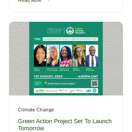
Read More
Climate Change
Green Action Project Set To Launch
Tomorrow