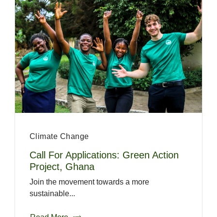
Climate Change
Call For Applications: Green Action
Project, Ghana
Join the movement towards a more
sustainable...