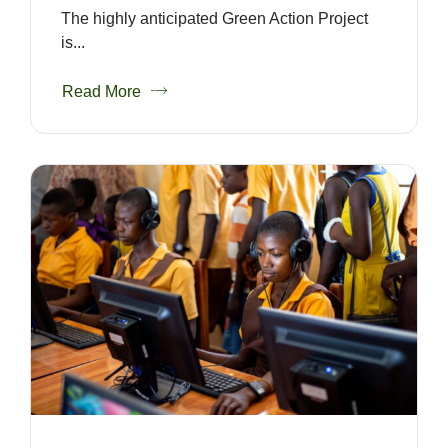
The highly anticipated Green Action Project
is...
Read More