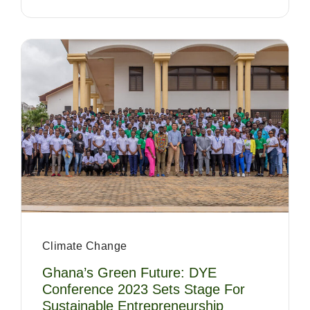
Climate Change
Ghana’s Green Future: DYE
Conference 2023 Sets Stage For
Sustainable Entrepreneurship