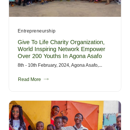
Entrepreneurship
Give To Life Charity Organization,
World Inspiring Network Empower
Over 200 Youths In Agona Asafo
8th - 10th February, 2024, Agona Asafo,...
Read More