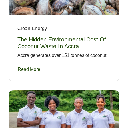
Clean Energy
The Hidden Environmental Cost Of
Coconut Waste In Accra
Accra generates over 151 tonnes of coconut...
Read More