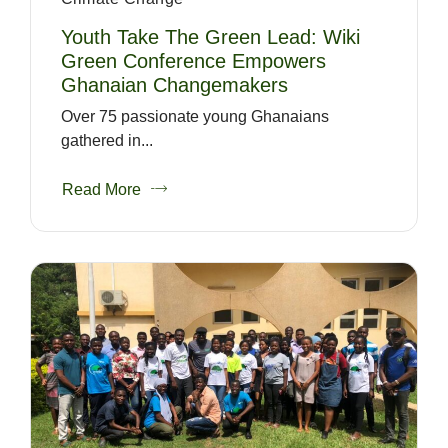
Youth Take The Green Lead: Wiki
Green Conference Empowers
Ghanaian Changemakers
Over 75 passionate young Ghanaians
gathered in...
Read More