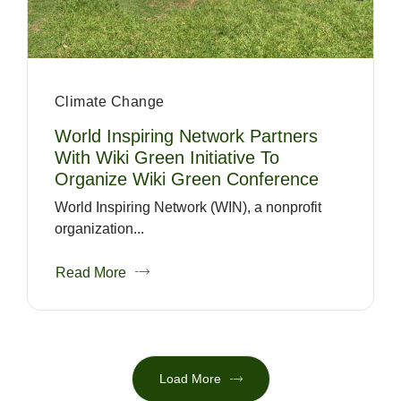
Climate Change
World Inspiring Network Partners
With Wiki Green Initiative To
Organize Wiki Green Conference
World Inspiring Network (WIN), a nonprofit
organization...
Read More
Load More