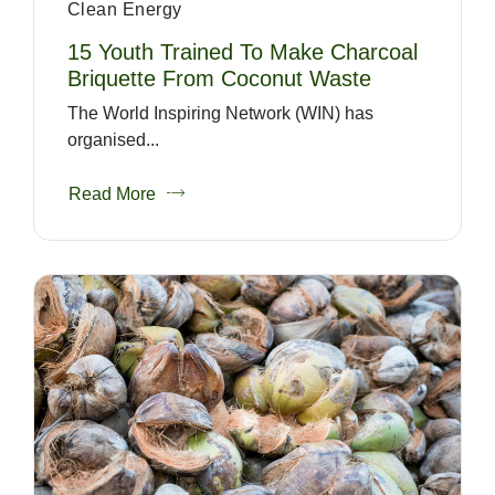
Clean Energy
15 Youth Trained To Make Charcoal
Briquette From Coconut Waste
The World Inspiring Network (WIN) has
organised...
Read More