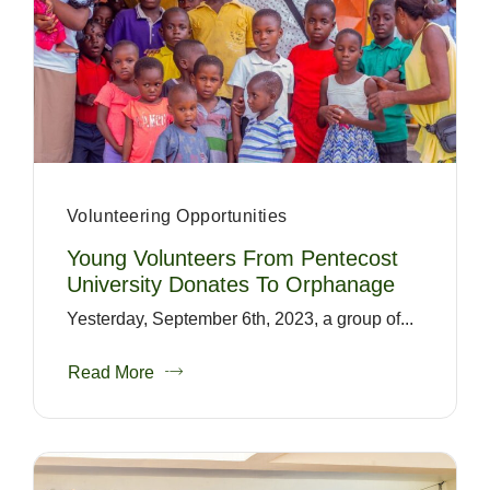
Volunteering Opportunities
Young Volunteers From Pentecost
University Donates To Orphanage
Yesterday, September 6th, 2023, a group of...
Read More