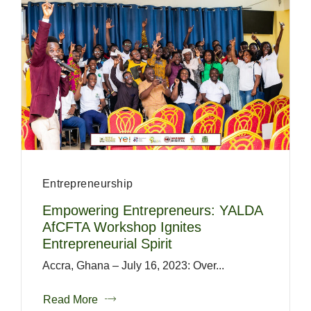
Entrepreneurship
Empowering Entrepreneurs: YALDA
AfCFTA Workshop Ignites
Entrepreneurial Spirit
Accra, Ghana – July 16, 2023: Over...
Read More