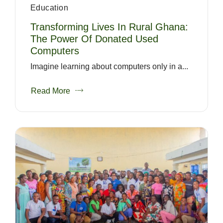
Education
Transforming Lives In Rural Ghana:
The Power Of Donated Used
Computers
Imagine learning about computers only in a...
Read More