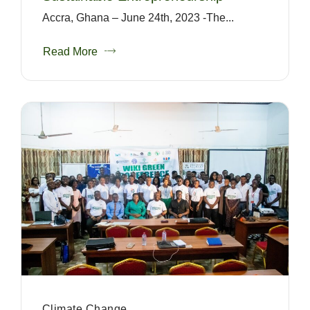
Accra, Ghana – June 24th, 2023 -The...
Read More
Climate Change