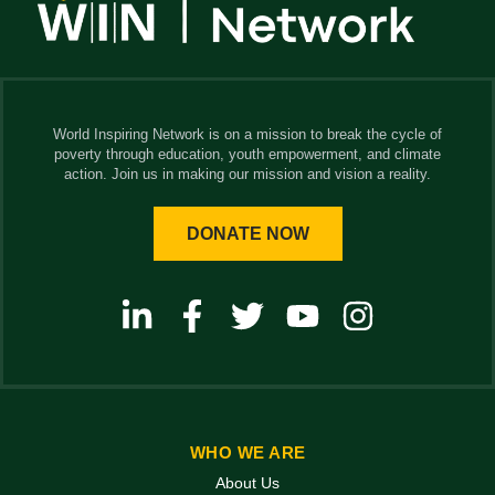
World Inspiring Network is on a mission to break the cycle of
poverty through education, youth empowerment, and climate
action. Join us in making our mission and vision a reality.
DONATE NOW
WHO WE ARE
About Us