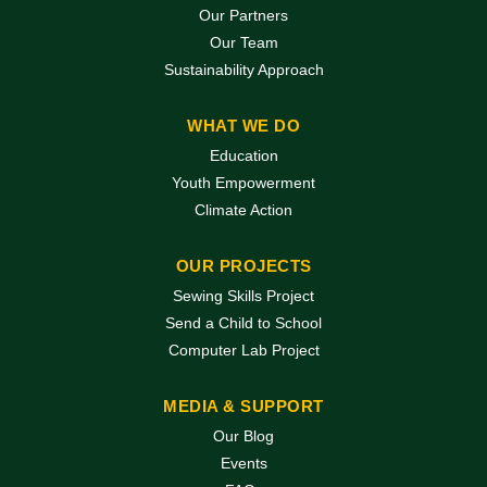
Our Partners
Our Team
Sustainability Approach
WHAT WE DO
Education
Youth Empowerment
Climate Action
OUR PROJECTS
Sewing Skills Project
Send a Child to School
Computer Lab Project
MEDIA & SUPPORT
Our Blog
Events