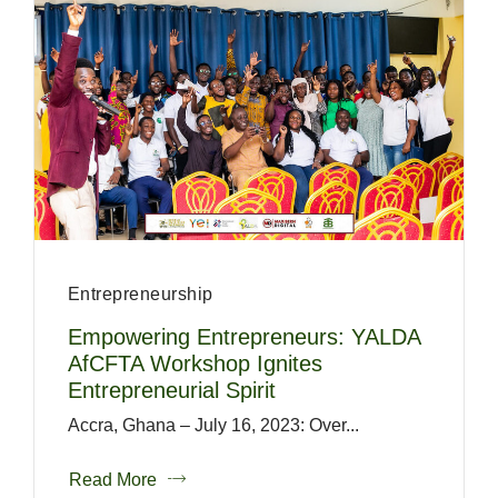
Entrepreneurship
Empowering Entrepreneurs: YALDA
AfCFTA Workshop Ignites
Entrepreneurial Spirit
Accra, Ghana – July 16, 2023: Over...
Read More