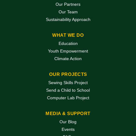
Our Partners
Our Team
Sustainability Approach
WHAT WE DO
Education
Youth Empowerment
Climate Action
OUR PROJECTS
Sewing Skills Project
Send a Child to School
Computer Lab Project
MEDIA & SUPPORT
Our Blog
Events