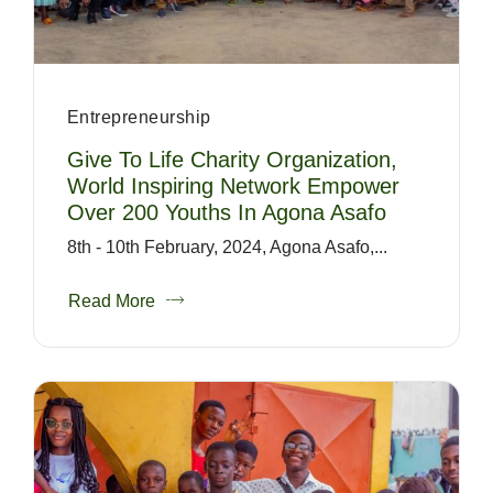
Entrepreneurship
Give To Life Charity Organization,
World Inspiring Network Empower
Over 200 Youths In Agona Asafo
8th - 10th February, 2024, Agona Asafo,...
Read More