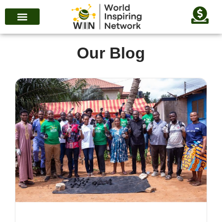
Our Blog