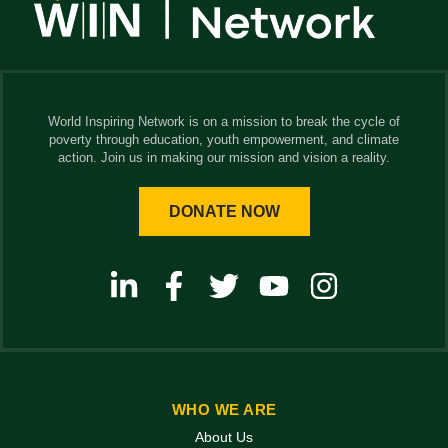
World Inspiring Network is on a mission to break the cycle of
poverty through education, youth empowerment, and climate
action. Join us in making our mission and vision a reality.
DONATE NOW
WHO WE ARE
About Us