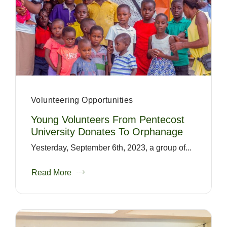
Volunteering Opportunities
Young Volunteers From Pentecost
University Donates To Orphanage
Yesterday, September 6th, 2023, a group of...
Read More