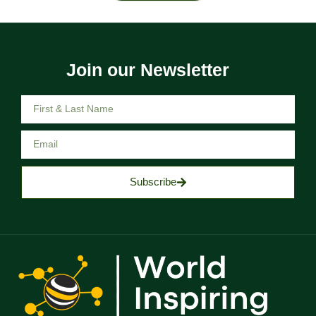
Join our Newsletter
Subscribe