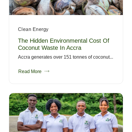
Clean Energy
The Hidden Environmental Cost Of
Coconut Waste In Accra
Accra generates over 151 tonnes of coconut...
Read More