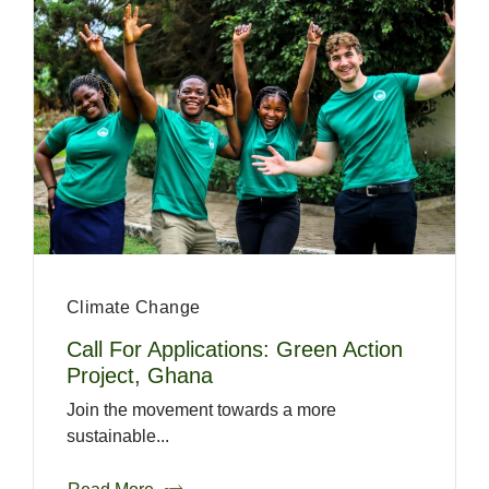
Climate Change
Call For Applications: Green Action
Project, Ghana
Join the movement towards a more
sustainable...