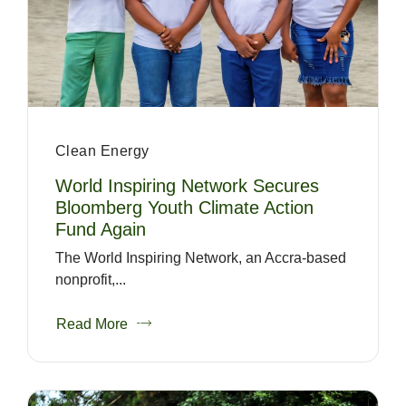
Clean Energy
World Inspiring Network Secures
Bloomberg Youth Climate Action
Fund Again
The World Inspiring Network, an Accra-based
nonprofit,...
Read More