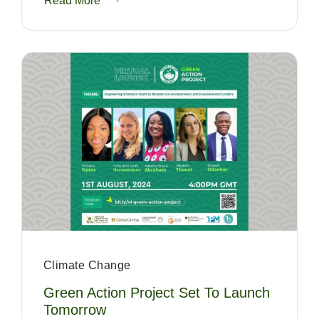
Read More
Climate Change
Green Action Project Set To Launch
Tomorrow