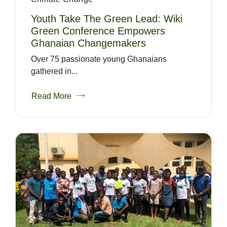
Youth Take The Green Lead: Wiki
Green Conference Empowers
Ghanaian Changemakers
Over 75 passionate young Ghanaians
gathered in...
Read More