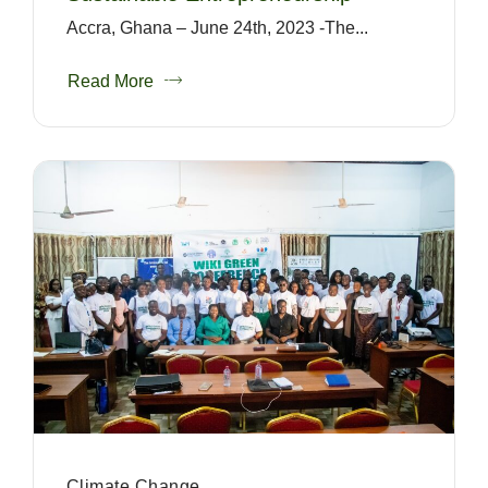
Accra, Ghana – June 24th, 2023 -The...
Read More
Climate Change