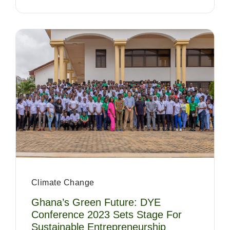
Climate Change
Ghana’s Green Future: DYE
Conference 2023 Sets Stage For
Sustainable Entrepreneurship