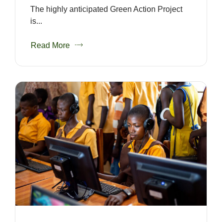
The highly anticipated Green Action Project
is...
Read More