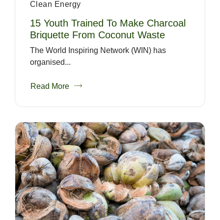
Clean Energy
15 Youth Trained To Make Charcoal
Briquette From Coconut Waste
The World Inspiring Network (WIN) has
organised...
Read More