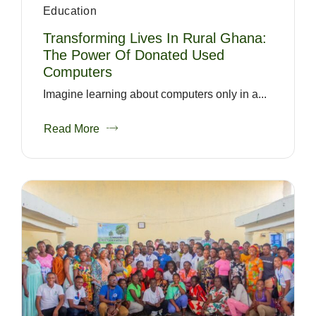
Education
Transforming Lives In Rural Ghana:
The Power Of Donated Used
Computers
Imagine learning about computers only in a...
Read More