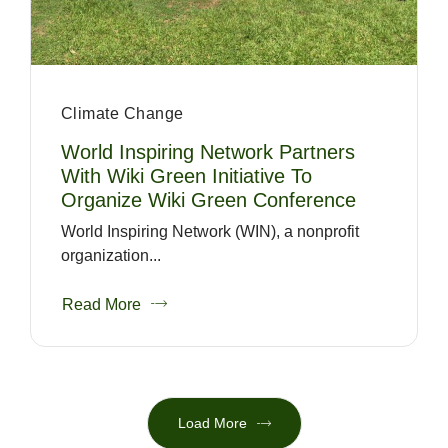
Climate Change
World Inspiring Network Partners
With Wiki Green Initiative To
Organize Wiki Green Conference
World Inspiring Network (WIN), a nonprofit
organization...
Read More
Load More