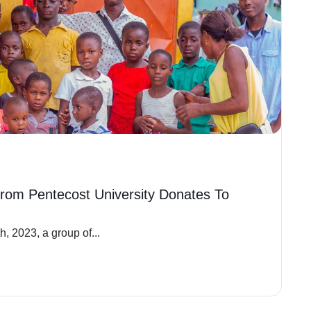
rom Pentecost University Donates To
, 2023, a group of...