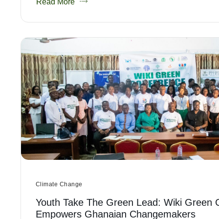
Read More
Climate Change
Youth Take The Green Lead: Wiki Green 
Empowers Ghanaian Changemakers