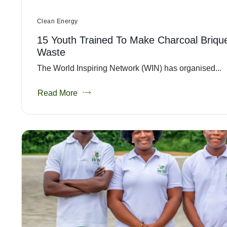
Clean Energy
15 Youth Trained To Make Charcoal Briqu
Waste
The World Inspiring Network (WIN) has organised...
Read More