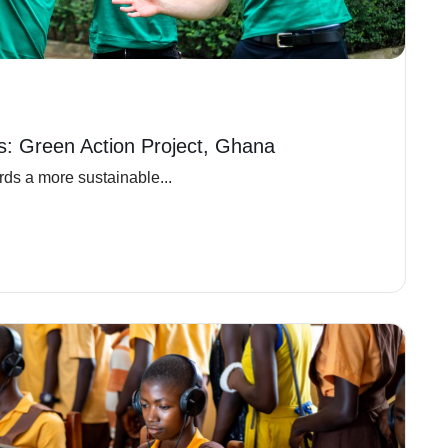
ns: Green Action Project, Ghana
ds a more sustainable...