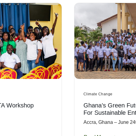
Climate Change
TA Workshop
Ghana’s Green Fut
For Sustainable En
Accra, Ghana – June 24t