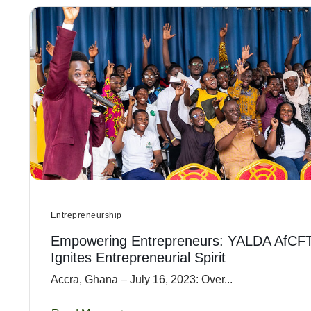
Entrepreneurship
Empowering Entrepreneurs: YALDA AfCF
Ignites Entrepreneurial Spirit
Accra, Ghana – July 16, 2023: Over...