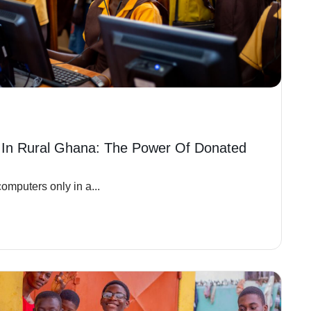
 In Rural Ghana: The Power Of Donated
omputers only in a...