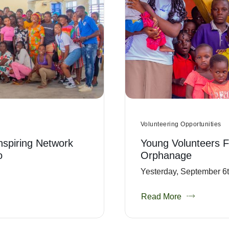
Volunteering Opportunities
Inspiring Network
Young Volunteers F
o
Orphanage
Yesterday, September 6th
Read More