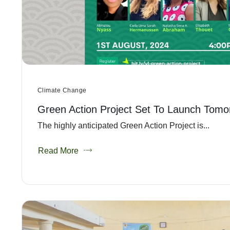
Climate Change
Green Action Project Set To Launch Tomo
The highly anticipated Green Action Project is...
Read More