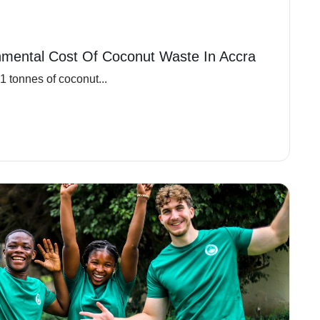
nmental Cost Of Coconut Waste In Accra
 tonnes of coconut...