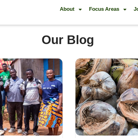
About
Focus Areas
J
Our Blog