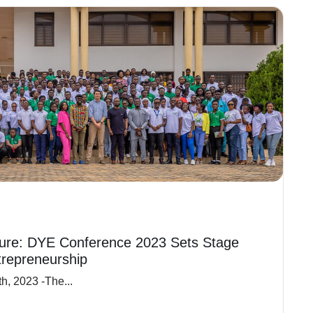
ure: DYE Conference 2023 Sets Stage
trepreneurship
h, 2023 -The...