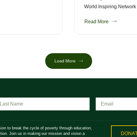
World Inspiring Network 
Read More
Load More
ion to break the cycle of poverty through education,
DONA
ion. Join us in making our mission and vision a