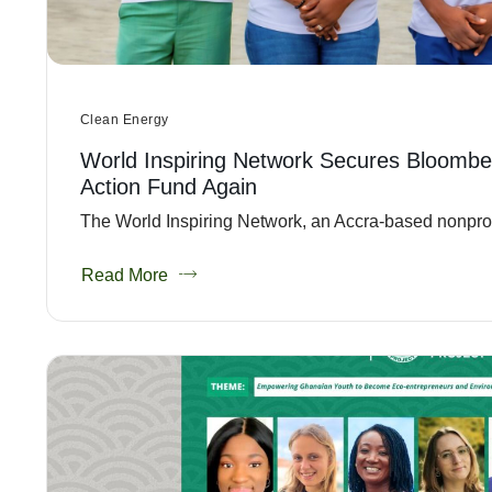
Clean Energy
World Inspiring Network Secures Bloombe
Action Fund Again
The World Inspiring Network, an Accra-based nonprofit
Read More