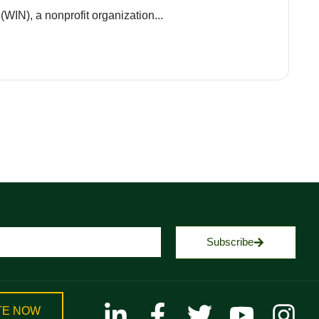
(WIN), a nonprofit organization...
Subscribe
TE NOW