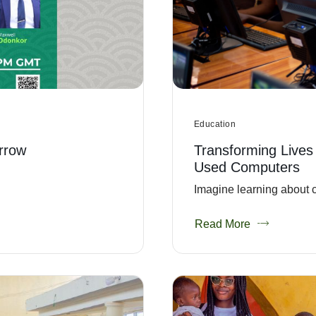
Education
rrow
Transforming Lives
Used Computers
Imagine learning about c
Read More