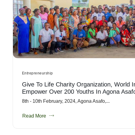
Entrepreneurship
Give To Life Charity Organization, World 
Empower Over 200 Youths In Agona Asaf
8th - 10th February, 2024, Agona Asafo,...
Read More