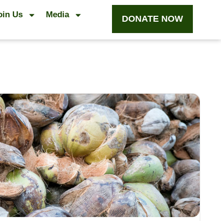
oin Us
Media
DONATE NOW