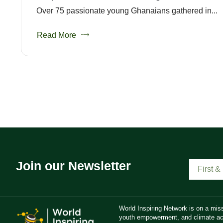
Over 75 passionate young Ghanaians gathered in...
Read More
Join our Newsletter
World Inspiring Network is on a miss
youth empowerment, and climate act