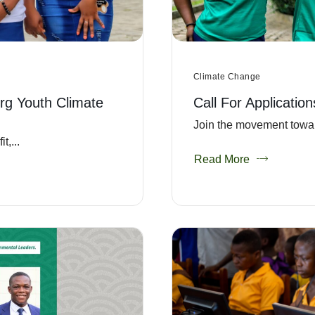
Climate Change
rg Youth Climate
Call For Applicatio
Join the movement towar
,...
Read More