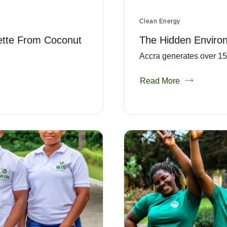
Clean Energy
ette From Coconut
The Hidden Enviro
Accra generates over 151
Read More