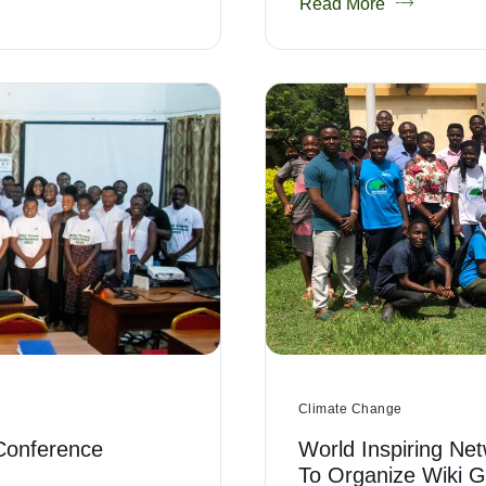
Read More
Climate Change
Conference
World Inspiring Net
To Organize Wiki 