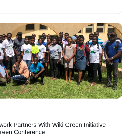
work Partners With Wiki Green Initiative
Green Conference