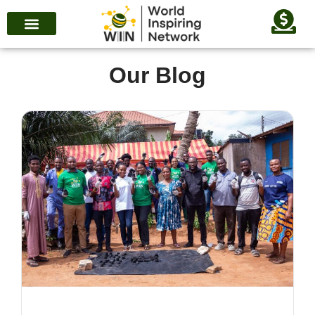
Our Blog