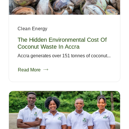
Clean Energy
The Hidden Environmental Cost Of
Coconut Waste In Accra
Accra generates over 151 tonnes of coconut...
Read More