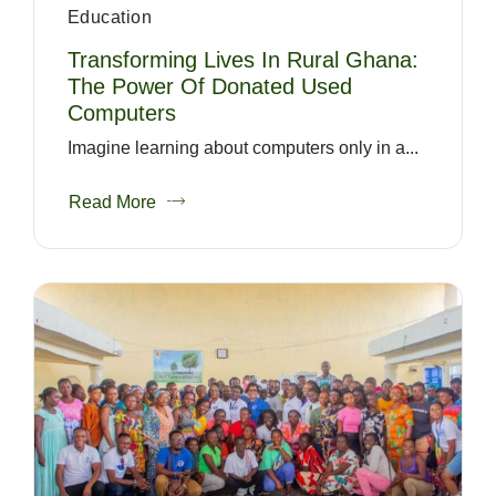
Education
Transforming Lives In Rural Ghana:
The Power Of Donated Used
Computers
Imagine learning about computers only in a...
Read More