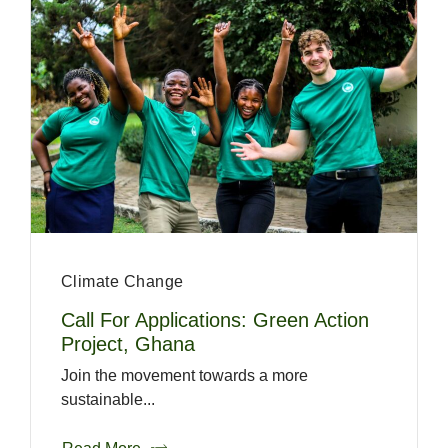
Climate Change
Call For Applications: Green Action
Project, Ghana
Join the movement towards a more
sustainable...