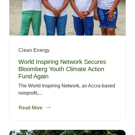
Clean Energy
World Inspiring Network Secures
Bloomberg Youth Climate Action
Fund Again
The World Inspiring Network, an Accra-based
nonprofit,...
Read More