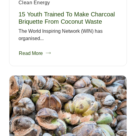
Clean Energy
15 Youth Trained To Make Charcoal
Briquette From Coconut Waste
The World Inspiring Network (WIN) has
organised...
Read More