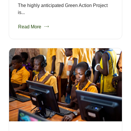
The highly anticipated Green Action Project
is...
Read More