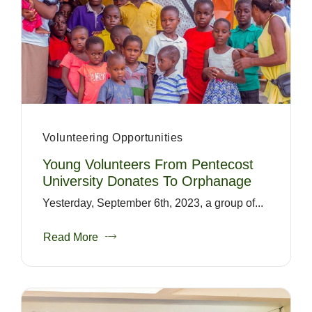
Volunteering Opportunities
Young Volunteers From Pentecost
University Donates To Orphanage
Yesterday, September 6th, 2023, a group of...
Read More