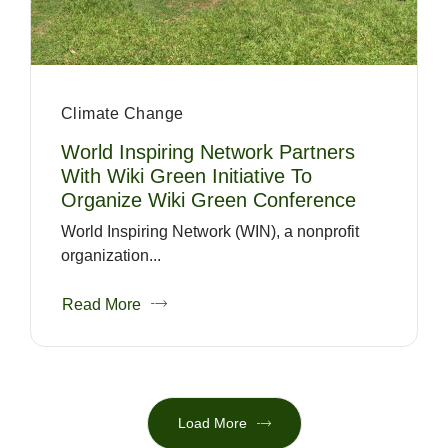
Climate Change
World Inspiring Network Partners
With Wiki Green Initiative To
Organize Wiki Green Conference
World Inspiring Network (WIN), a nonprofit
organization...
Read More
Load More