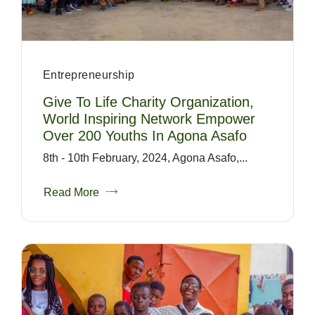
Entrepreneurship
Give To Life Charity Organization,
World Inspiring Network Empower
Over 200 Youths In Agona Asafo
8th - 10th February, 2024, Agona Asafo,...
Read More