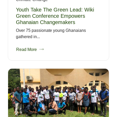
Youth Take The Green Lead: Wiki
Green Conference Empowers
Ghanaian Changemakers
Over 75 passionate young Ghanaians
gathered in...
Read More