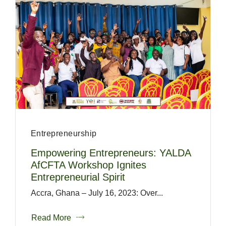
Entrepreneurship
Empowering Entrepreneurs: YALDA
AfCFTA Workshop Ignites
Entrepreneurial Spirit
Accra, Ghana – July 16, 2023: Over...
Read More