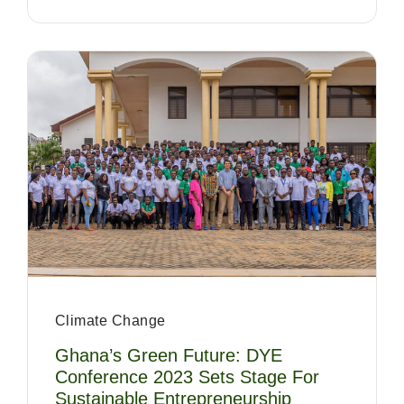
Climate Change
Ghana’s Green Future: DYE
Conference 2023 Sets Stage For
Sustainable Entrepreneurship