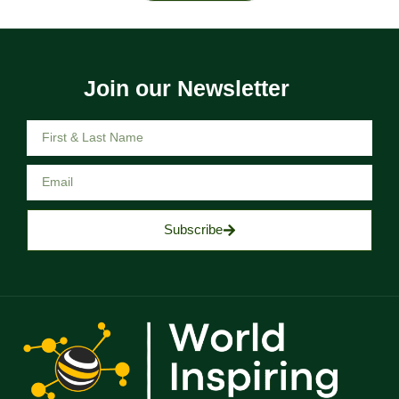
Join our Newsletter
Subscribe