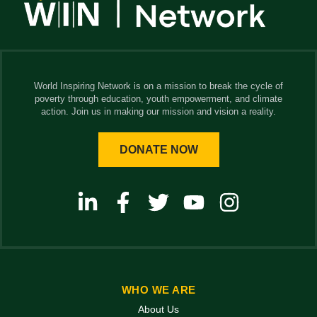
World Inspiring Network is on a mission to break the cycle of
poverty through education, youth empowerment, and climate
action. Join us in making our mission and vision a reality.
DONATE NOW
WHO WE ARE
About Us