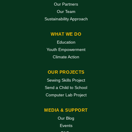
Our Partners
Our Team
Sustainability Approach
WHAT WE DO
Education
Youth Empowerment
Climate Action
OUR PROJECTS
Sewing Skills Project
Send a Child to School
Computer Lab Project
MEDIA & SUPPORT
Our Blog
Events