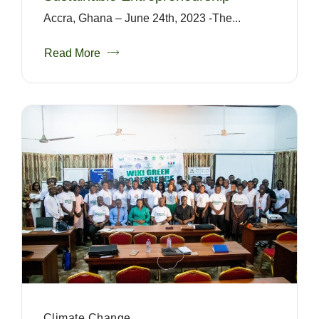
Accra, Ghana – June 24th, 2023 -The...
Read More
Climate Change