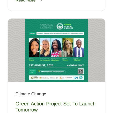
Read More
Climate Change
Green Action Project Set To Launch
Tomorrow