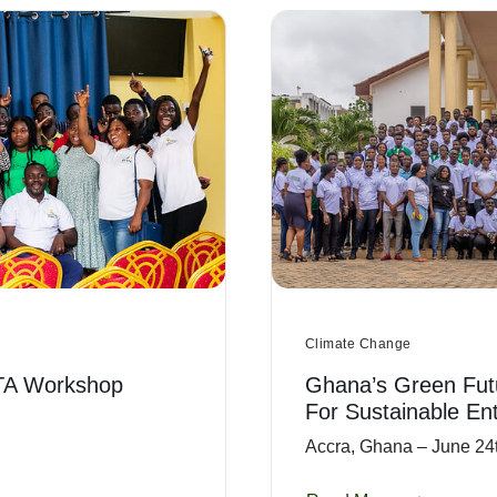
Climate Change
TA Workshop
Ghana’s Green Fut
For Sustainable En
Accra, Ghana – June 24t