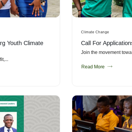
Climate Change
rg Youth Climate
Call For Applicatio
Join the movement towar
,...
Read More