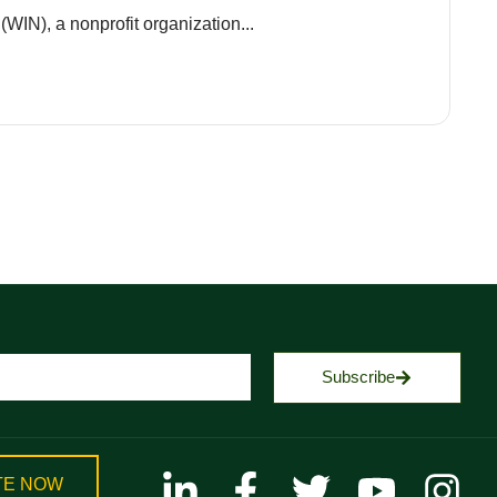
(WIN), a nonprofit organization...
Subscribe
TE NOW