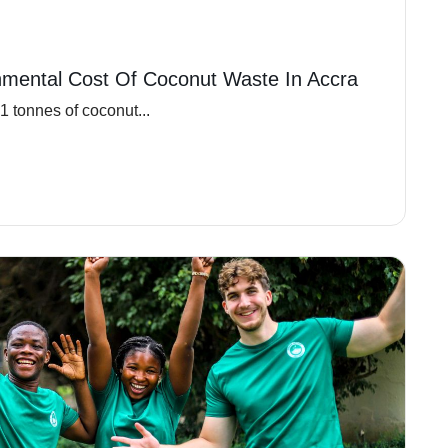
nmental Cost Of Coconut Waste In Accra
 tonnes of coconut...