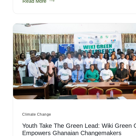
Read More
Climate Change
Youth Take The Green Lead: Wiki Green 
Empowers Ghanaian Changemakers