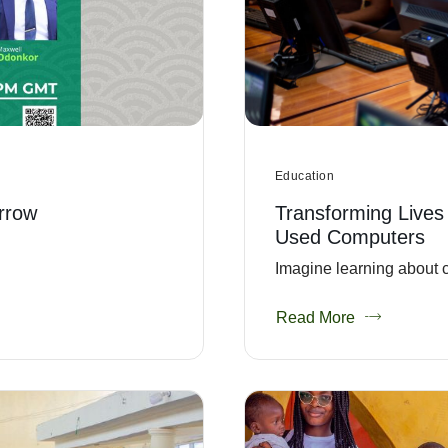
Education
rrow
Transforming Lives
Used Computers
Imagine learning about c
Read More