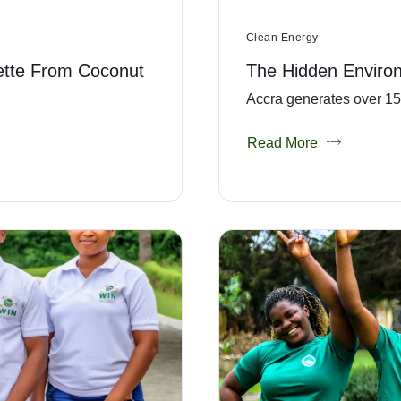
Clean Energy
ette From Coconut
The Hidden Enviro
Accra generates over 151
Read More