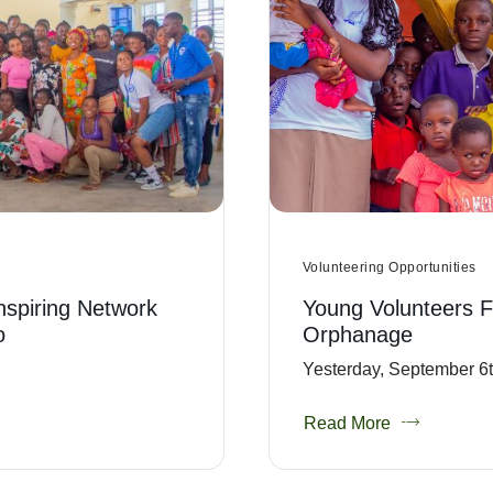
Volunteering Opportunities
Inspiring Network
Young Volunteers F
o
Orphanage
Yesterday, September 6th
Read More