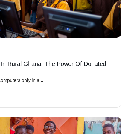
 In Rural Ghana: The Power Of Donated
omputers only in a...