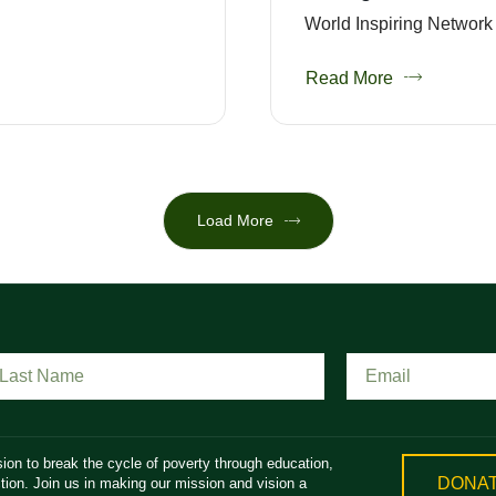
World Inspiring Network 
Read More
Load More
ion to break the cycle of poverty through education,
DONA
ion. Join us in making our mission and vision a