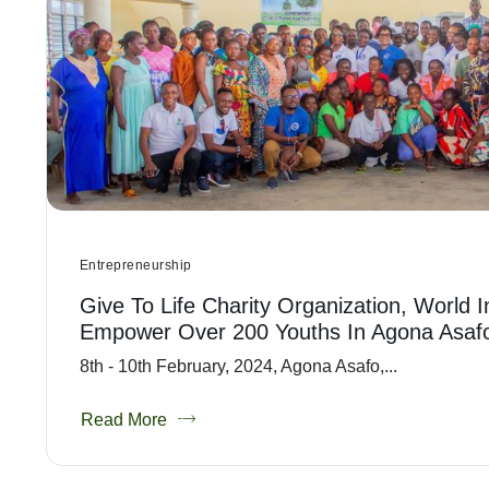
Entrepreneurship
Give To Life Charity Organization, World 
Empower Over 200 Youths In Agona Asaf
8th - 10th February, 2024, Agona Asafo,...
Read More