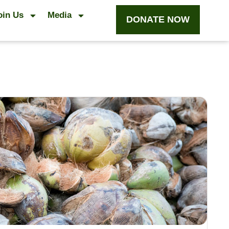
oin Us
Media
DONATE NOW