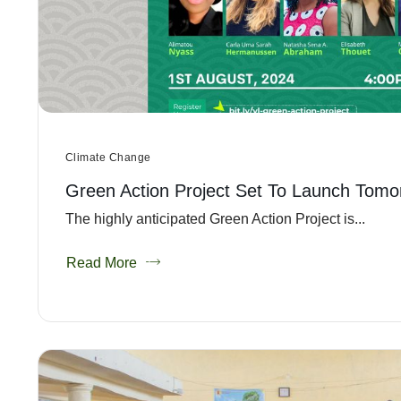
Climate Change
Green Action Project Set To Launch Tomo
The highly anticipated Green Action Project is...
Read More