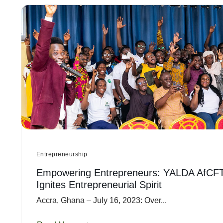
Entrepreneurship
Empowering Entrepreneurs: YALDA AfCF
Ignites Entrepreneurial Spirit
Accra, Ghana – July 16, 2023: Over...