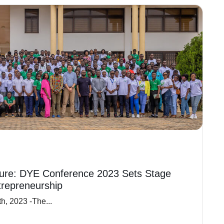
ure: DYE Conference 2023 Sets Stage
trepreneurship
h, 2023 -The...