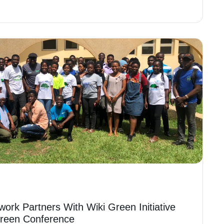
work Partners With Wiki Green Initiative
Green Conference