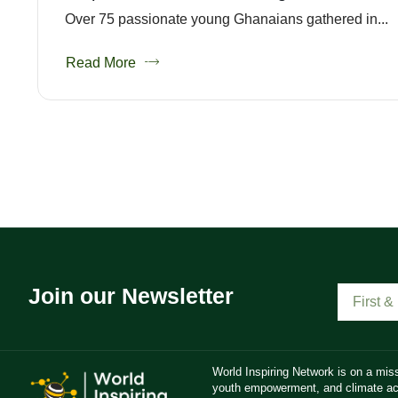
Over 75 passionate young Ghanaians gathered in...
Read More
Join our Newsletter
World Inspiring Network is on a miss
youth empowerment, and climate act