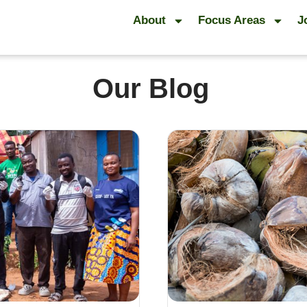
About
Focus Areas
J
Our Blog