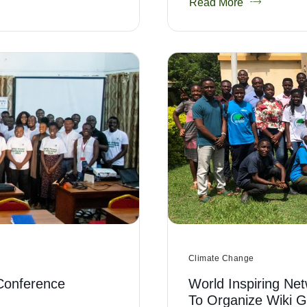
Read More
Climate Change
Conference
World Inspiring Net
To Organize Wiki 