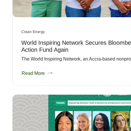
Clean Energy
World Inspiring Network Secures Bloombe
Action Fund Again
The World Inspiring Network, an Accra-based nonprofit
Read More