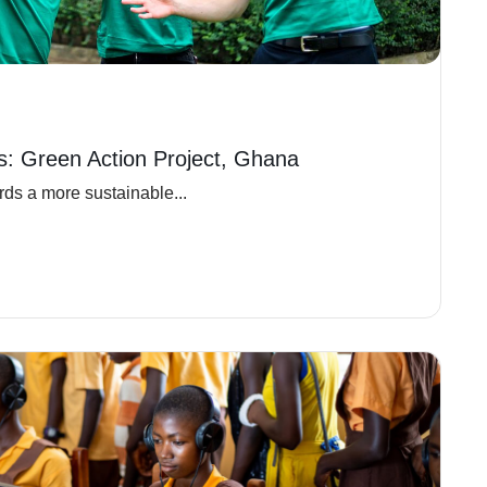
ns: Green Action Project, Ghana
ds a more sustainable...