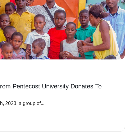
rom Pentecost University Donates To
, 2023, a group of...