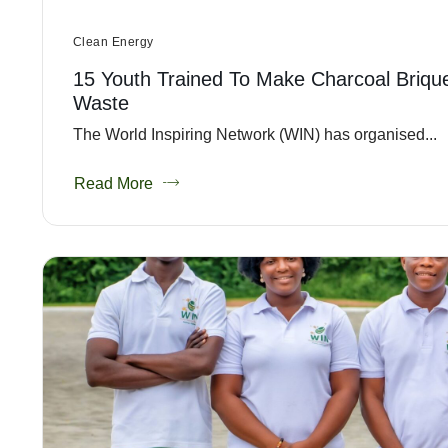
Clean Energy
15 Youth Trained To Make Charcoal Briqu
Waste
The World Inspiring Network (WIN) has organised...
Read More