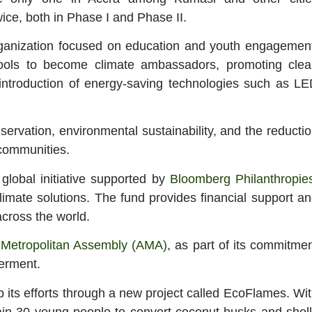
wice, both in Phase I and Phase II.
rganization focused on education and youth engagemen
ools to become climate ambassadors, promoting clea
ntroduction of energy-saving technologies such as L
ervation, environmental sustainability, and the reducti
 communities.
lobal initiative supported by
Bloomberg Philanthropie
imate solutions. The fund provides financial support a
across the world.
 Metropolitan Assembly (AMA)
, as part of its commitme
erment.
p its efforts through a new project called EcoFlames. Wi
 train 30 young people to convert coconut husks and shel