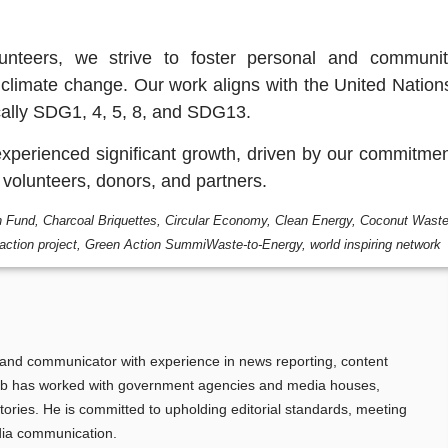
unteers, we strive to foster personal and communit
climate change. Our work aligns with the United Nation
ally SDG1, 4, 5, 8, and SDG13.
xperienced significant growth, driven by our commitme
r volunteers, donors, and partners.
n Fund
,
Charcoal Briquettes
,
Circular Economy
,
Clean Energy
,
Coconut Wast
action project
,
Green Action SummiWaste-to-Energy
,
world inspiring network
t and communicator with experience in news reporting, content
cob has worked with government agencies and media houses,
tories. He is committed to upholding editorial standards, meeting
dia communication.