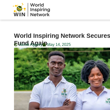
World Inspiring Network Secure
Fund Again
Jacob Aggrey
May 14, 2025