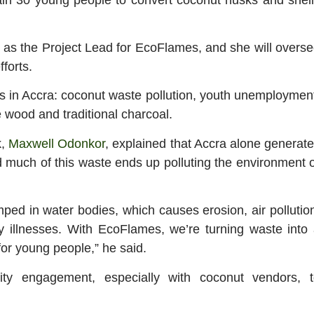
 the Project Lead for EcoFlames, and she will overs
forts.
ms in Accra: coconut waste pollution, youth unemploymen
 wood and traditional charcoal.
k,
Maxwell Odonkor
, explained that Accra alone generat
 much of this waste ends up polluting the environment 
mped in water bodies, which causes erosion, air pollutio
y illnesses. With EcoFlames, we’re turning waste into
for young people,” he said.
ty engagement, especially with coconut vendors, t