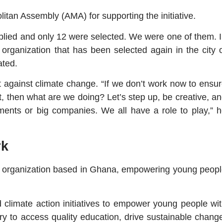
itan Assembly (AMA) for supporting the initiative.
applied and only 12 were selected. We were one of them. 
organization that has been selected again in the city 
ated.
t against climate change. “If we don’t work now to ensu
, then what are we doing? Let’s step up, be creative, a
rnments or big companies. We all have a role to play,” 
rk
it organization based in Ghana, empowering young peop
limate action initiatives to empower young people wi
ry to access quality education, drive sustainable chang