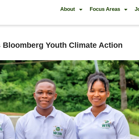
About
Focus Areas
J
s Bloomberg Youth Climate Action