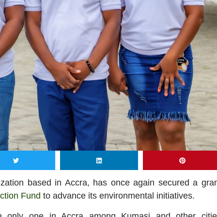
nization based in Accra, has once again secured a gra
ction Fund
to advance its environmental initiatives.
he only one in Accra among Kumasi and other citie