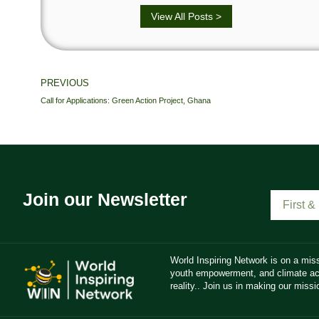
View All Posts >
PREVIOUS
Call for Applications: Green Action Project, Ghana
Join our Newsletter
World Inspiring Network is on a miss
youth empowerment, and climate act
reality.. Join us in making our missio