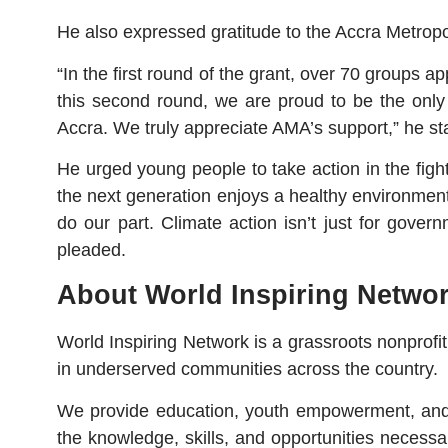
He also expressed gratitude to the Accra Metropol
“In the first round of the grant, over 70 groups 
this second round, we are proud to be the only 
Accra. We truly appreciate AMA’s support,” he st
He urged young people to take action in the figh
the next generation enjoys a healthy environment
do our part. Climate action isn’t just for gove
pleaded.
About World Inspiring Netwo
World Inspiring Network is a grassroots nonprof
in underserved communities across the country.
We provide education, youth empowerment, and c
the knowledge, skills, and opportunities necessa