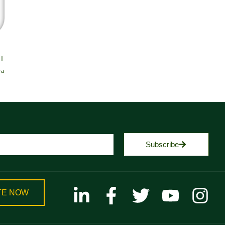
T
ra
Subscribe
TE NOW