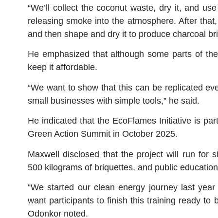
“We’ll collect the coconut waste, dry it, and us
releasing smoke into the atmosphere. After that, 
and then shape and dry it to produce charcoal bri
He emphasized that although some parts of the
keep it affordable.
“We want to show that this can be replicated ev
small businesses with simple tools,” he said.
He indicated that the EcoFlames Initiative is par
Green Action Summit in October 2025.
Maxwell disclosed that the project will run for
500 kilograms of briquettes, and public education
“We started our clean energy journey last year 
want participants to finish this training ready t
Odonkor noted.