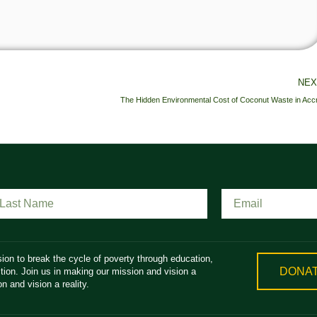
NEX
The Hidden Environmental Cost of Coconut Waste in Acc
ion to break the cycle of poverty through education,
DONA
ion. Join us in making our mission and vision a
n and vision a reality.