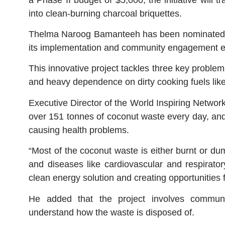
into clean-burning charcoal briquettes.
Thelma Naroog Bamanteeh has been nominated as
its implementation and community engagement ef
This innovative project tackles three key proble
and heavy dependence on dirty cooking fuels like
Executive Director of the World Inspiring Networ
over 151 tonnes of coconut waste every day, and
causing health problems.
“Most of the coconut waste is either burnt or du
and diseases like cardiovascular and respirator
clean energy solution and creating opportunities 
He added that the project involves communi
understand how the waste is disposed of.