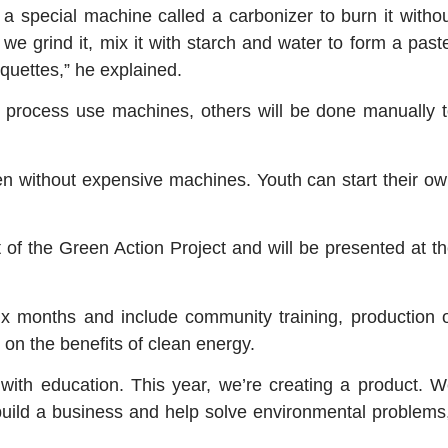
e a special machine called a carbonizer to burn it witho
we grind it, mix it with starch and water to form a past
quettes,” he explained.
 process use machines, others will be done manually 
en without expensive machines. Youth can start their o
t of the Green Action Project and will be presented at t
 six months and include community training, production 
 on the benefits of clean energy.
with education. This year, we’re creating a product. 
o build a business and help solve environmental problems