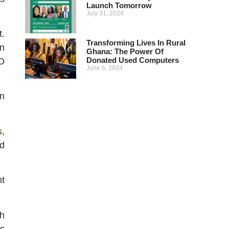
Launch Tomorrow
July 31, 2024
t.
Transforming Lives In Rural
n
Ghana: The Power Of
Donated Used Computers
ED
June 6, 2024
on
s
,
nd
nt
th
ls