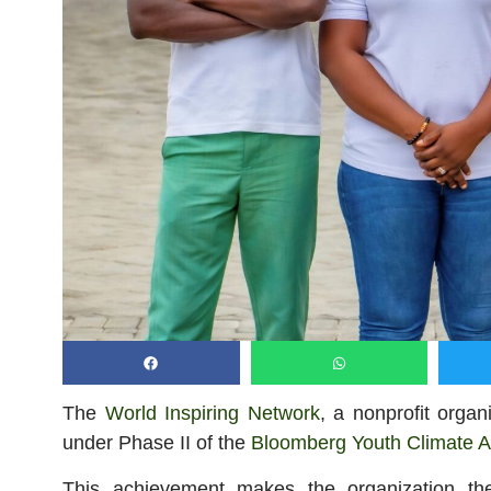
The
World Inspiring Network
, a nonprofit orga
under Phase II of the
Bloomberg Youth Climate A
This achievement makes the organization t