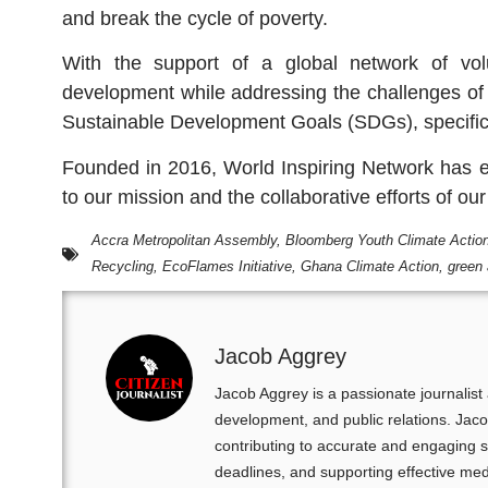
and break the cycle of poverty.
With the support of a global network of vol
development while addressing the challenges of 
Sustainable Development Goals (SDGs), specific
Founded in 2016, World Inspiring Network has e
to our mission and the collaborative efforts of ou
Accra Metropolitan Assembly
,
Bloomberg Youth Climate Actio
Recycling
,
EcoFlames Initiative
,
Ghana Climate Action
,
green 
Jacob Aggrey
Jacob Aggrey is a passionate journalis
development, and public relations. Ja
contributing to accurate and engaging s
deadlines, and supporting effective me