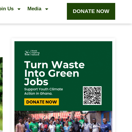
oin Us
Media
DONATE NOW