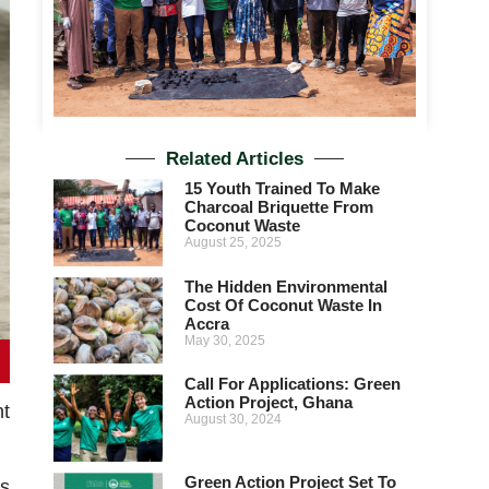
Related Articles
15 Youth Trained To Make
Charcoal Briquette From
Coconut Waste
August 25, 2025
The Hidden Environmental
Cost Of Coconut Waste In
Accra
May 30, 2025
Call For Applications: Green
Action Project, Ghana
nt
August 30, 2024
Green Action Project Set To
s