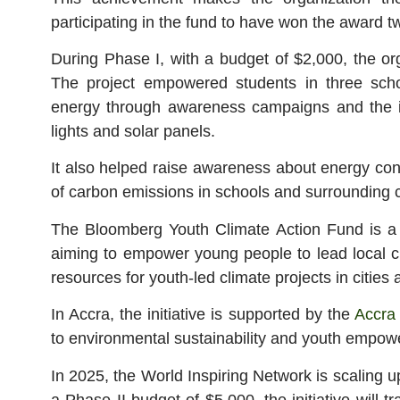
participating in the fund to have won the award t
During Phase I, with a budget of $2,000, the o
The project empowered students in three sch
energy through awareness campaigns and the i
lights and solar panels.
It also helped raise awareness about energy cons
of carbon emissions in schools and surrounding
The Bloomberg Youth Climate Action Fund is a g
aiming to empower young people to lead local cl
resources for youth-led climate projects in cities 
In Accra, the initiative is supported by the
Accra
to environmental sustainability and youth empow
In 2025, the World Inspiring Network is scaling u
a Phase II budget of $5,000, the initiative will