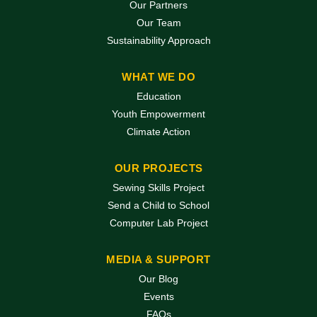
Our Partners
Our Team
Sustainability Approach
WHAT WE DO
Education
Youth Empowerment
Climate Action
OUR PROJECTS
Sewing Skills Project
Send a Child to School
Computer Lab Project
MEDIA & SUPPORT
Our Blog
Events
FAQs