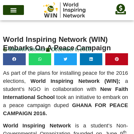
World Inspiring Network (WIN)
Embarks On A Peace Campaign
Maxwell Odonkor
December 6, 2018
As part of the plans for installing peace for the 2016
elections,
World Inspiring Network (WIN);
a
student’s NGO in collaboration with
New Faith
International School
took an initiative to embark on
a peace campaign duped
GHANA FOR PEACE
CAMPAIGN 2016.
World Inspiring Network
is a student’s Non-
th
Governmental Organization founded on June 9
,