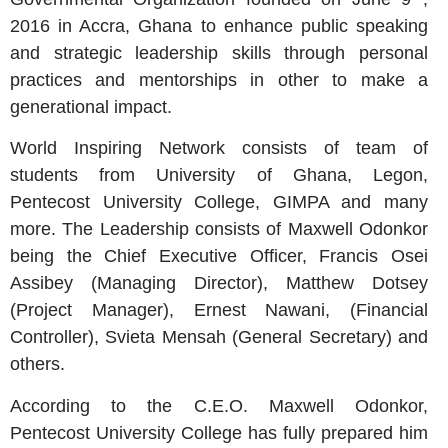
2016 in Accra, Ghana to enhance public speaking
and strategic leadership skills through personal
practices and mentorships in other to make a
generational impact.
World Inspiring Network consists of team of
students from University of Ghana, Legon,
Pentecost University College, GIMPA and many
more. The Leadership consists of Maxwell Odonkor
being the Chief Executive Officer, Francis Osei
Assibey (Managing Director), Matthew Dotsey
(Project Manager), Ernest Nawani, (Financial
Controller), Svieta Mensah (General Secretary) and
others.
According to the C.E.O. Maxwell Odonkor,
Pentecost University College has fully prepared him