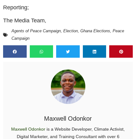
Reporting;
The Media Team,
Agents of Peace Campaign
,
Election
,
Ghana Elections
,
Peace
Campaign
Maxwell Odonkor
Maxwell Odonkor
is a Website Developer, Climate Activist,
Digital Marketer, and Training Consultant with over 6