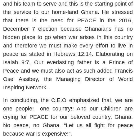
and his team to serve and this is the starting point of
the service to our home-land Ghana. He stressed
that there is the need for PEACE in the 2016,
December 7 election because Ghanaians has no
hidden place to go when war arises in this country
and therefore we must make every effort to live in
peace as stated in Hebrews 12:14. Elaborating on
Isaiah 9:7, Our everlasting father is a Prince of
Peace and we must also act as such added Francis
Osei Assibey, the Managing Director of World
Inspiring Network.
In concluding, the C.E.O emphasized that, we are
one people! one country!! And our Children are
crying for PEACE for our beloved country, Ghana.
No peace, no Ghana. “Let us all fight for peace
because war is expensive!”.