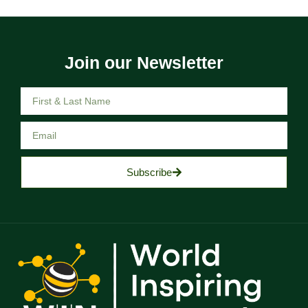
Join our Newsletter
Subscribe