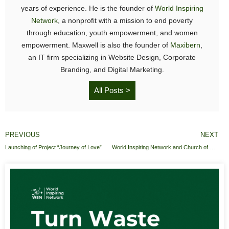
years of experience. He is the founder of
World Inspiring
Network
, a nonprofit with a mission to end poverty
through education, youth empowerment, and women
empowerment. Maxwell is also the founder of
Maxibern
,
an IT firm specializing in Website Design, Corporate
Branding, and Digital Marketing.
All Posts >
PREVIOUS
NEXT
Launching of Project “Journey of Love”
World Inspiring Network and Church of Pentecost Donates educational items to Osunu Dompe Methodist Primary School