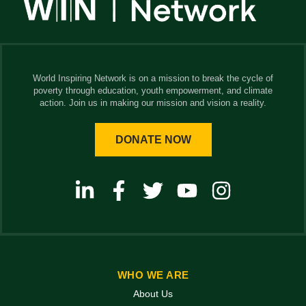
World Inspiring Network is on a mission to break the cycle of
poverty through education, youth empowerment, and climate
action. Join us in making our mission and vision a reality.
DONATE NOW
WHO WE ARE
About Us