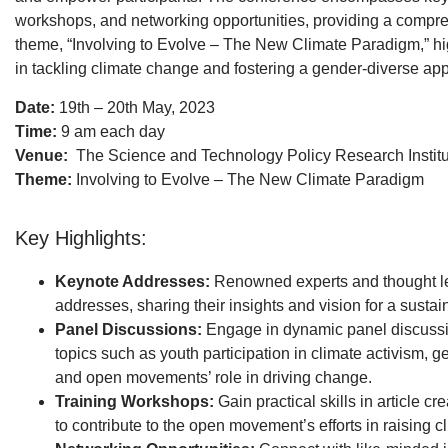
workshops, and networking opportunities, providing a compre
theme, “Involving to Evolve – The New Climate Paradigm,” high
in tackling climate change and fostering a gender-diverse a
Date:
19th – 20th May, 2023
Time:
9 am each day
Venue:
The Science and Technology Policy Research Institu
Theme:
Involving to Evolve – The New Climate Paradigm
Key Highlights:
Keynote Addresses:
Renowned experts and thought lea
addresses, sharing their insights and vision for a sustai
Panel Discussions:
Engage in dynamic panel discussio
topics such as youth participation in climate activism,
and open movements’ role in driving change.
Training Workshops:
Gain practical skills in article c
to contribute to the open movement’s efforts in raising