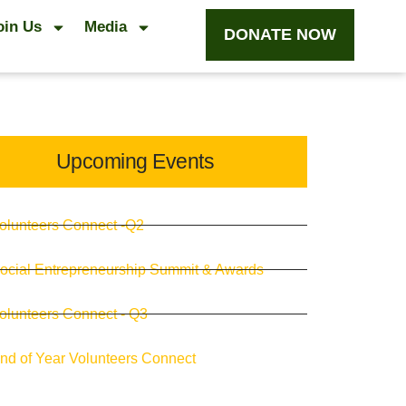
oin Us
Media
DONATE NOW
Upcoming Events
olunteers Connect -Q2
ocial Entrepreneurship Summit & Awards
olunteers Connect - Q3
nd of Year Volunteers Connect