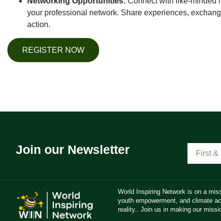
Networking Opportunities:
Connect with like-minded i
your professional network. Share experiences, exchange
action.
REGISTER NOW
Join our Newsletter
World Inspiring Network is on a miss
youth empowerment, and climate act
reality.. Join us in making our missio