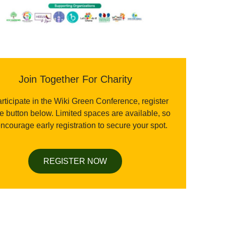
Join Together For Charity
rticipate in the Wiki Green Conference, register
he button below. Limited spaces are available, so
ncourage early registration to secure your spot.
REGISTER NOW