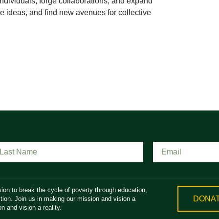
ndividuals, forge collaborations, and expand
 ideas, and find new avenues for collective
ion to break the cycle of poverty through education,
DONA
ion. Join us in making our mission and vision a
n and vision a reality.