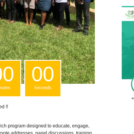
00
00
nutes
Seconds
d !!
a rich program designed to educate, engage,
ote addresses, panel discussions, training