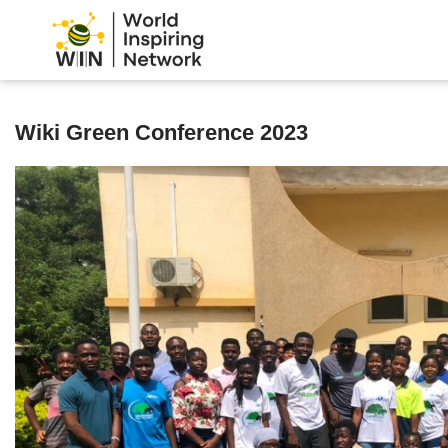
Wiki Green Conference 2023