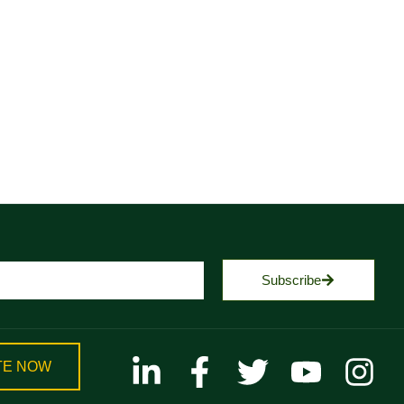
Subscribe
TE NOW