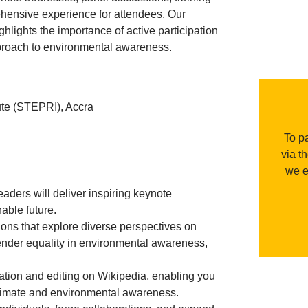
hensive experience for attendees. Our
lights the importance of active participation
pproach to environmental awareness.
te (STEPRI), Accra
To pa
via t
we e
ders will deliver inspiring keynote
nable future.
ns that explore diverse perspectives on
 gender equality in environmental awareness,
reation and editing on Wikipedia, enabling you
 climate and environmental awareness.