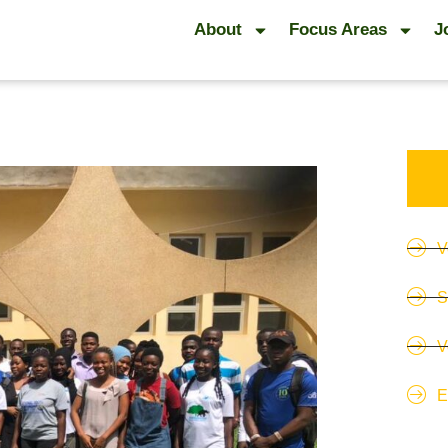
About
Focus Areas
J
V
S
V
E