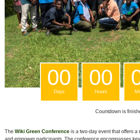
00
00
Days
Hours
Mi
Countdown is finishe
The
Wiki Green Conference
is a two-day event that offers 
and empower participants. The conference encompasses keyn