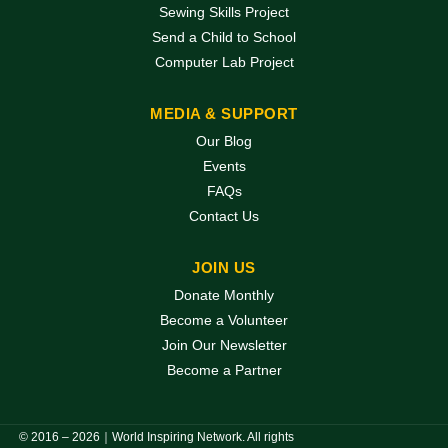
Sewing Skills Project
Send a Child to School
Computer Lab Project
MEDIA & SUPPORT
Our Blog
Events
FAQs
Contact Us
JOIN US
Donate Monthly
Become a Volunteer
Join Our Newsletter
Become a Partner
© 2016 – 2026｜World Inspiring Network. All rights