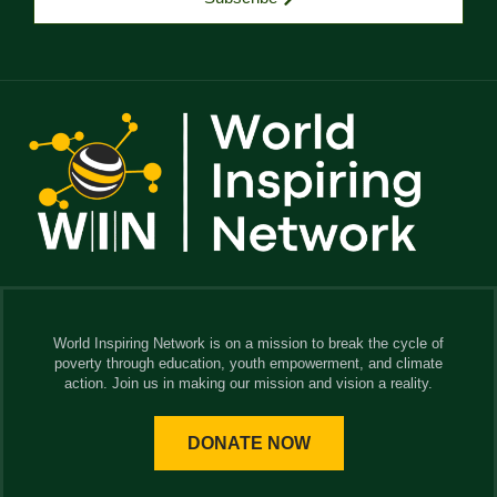
World Inspiring Network is on a mission to break the cycle of
poverty through education, youth empowerment, and climate
action. Join us in making our mission and vision a reality.
DONATE NOW