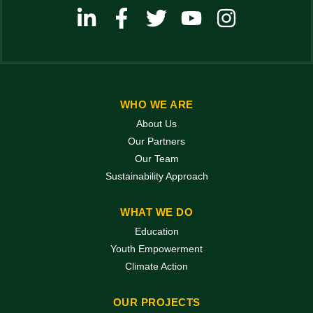
WHO WE ARE
About Us
Our Partners
Our Team
Sustainability Approach
WHAT WE DO
Education
Youth Empowerment
Climate Action
OUR PROJECTS