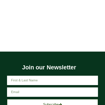
Join our Newsletter
Subscribe