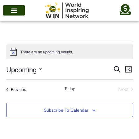
There are no upcoming events.
Notice
Upcoming
Eve
Events
Search
Photo
Vie
Search
Select
List
Nav
date.
and
Even
Today
Next
Events
Previous
of
Views
events
Navigat
Subscribe To Calendar
in
Photo
View