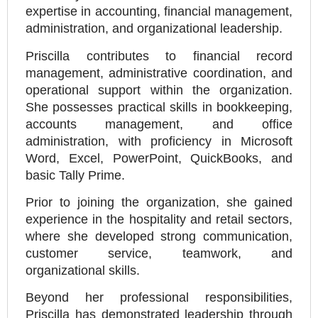
expertise in accounting, financial management,
administration, and organizational leadership.
Priscilla contributes to financial record
management, administrative coordination, and
operational support within the organization.
She possesses practical skills in bookkeeping,
accounts management, and office
administration, with proficiency in Microsoft
Word, Excel, PowerPoint, QuickBooks, and
basic Tally Prime.
Prior to joining the organization, she gained
experience in the hospitality and retail sectors,
where she developed strong communication,
customer service, teamwork, and
organizational skills.
Beyond her professional responsibilities,
Priscilla has demonstrated leadership through