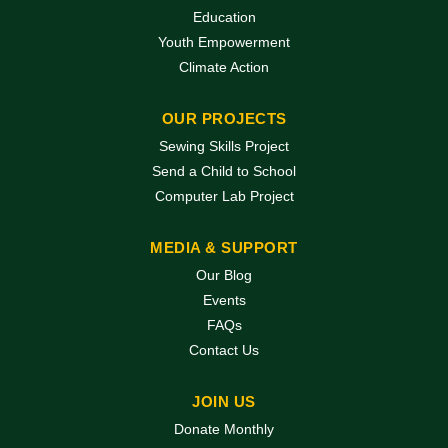
Education
Youth Empowerment
Climate Action
OUR PROJECTS
Sewing Skills Project
Send a Child to School
Computer Lab Project
MEDIA & SUPPORT
Our Blog
Events
FAQs
Contact Us
JOIN US
Donate Monthly