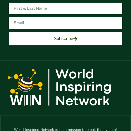
Subscribe
World Inspiring Network is on a mission to break the cycle of