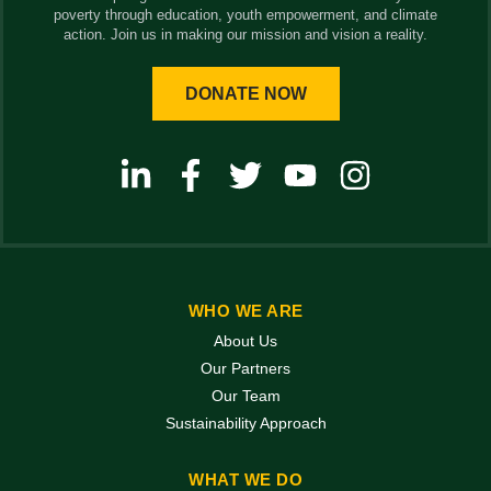
poverty through education, youth empowerment, and climate
action. Join us in making our mission and vision a reality.
DONATE NOW
WHO WE ARE
About Us
Our Partners
Our Team
Sustainability Approach
WHAT WE DO