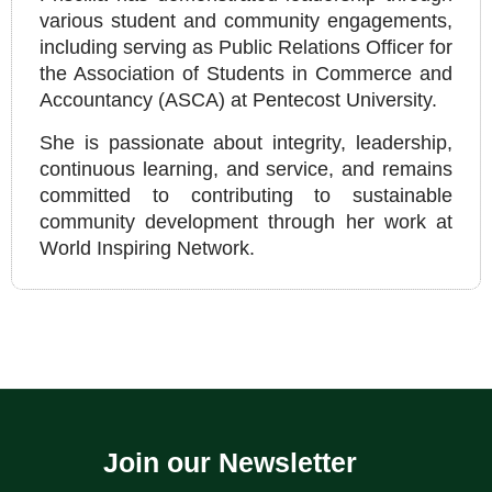
various student and community engagements,
including serving as Public Relations Officer for
the Association of Students in Commerce and
Accountancy (ASCA) at Pentecost University.
She is passionate about integrity, leadership,
continuous learning, and service, and remains
committed to contributing to sustainable
community development through her work at
World Inspiring Network.
Join our Newsletter