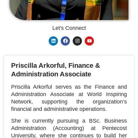
Let's Connect
Priscilla Arkorful, Finance &
Administration Associate
Priscilla Arkorful serves as the Finance and
Administration Associate at World Inspiring
Network, supporting the organization’s
financial and administrative operations.
She is currently pursuing a BSc. Business
Administration (Accounting) at Pentecost
University, where she continues to build her