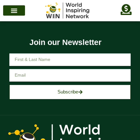
Join our Newsletter
Subscribe