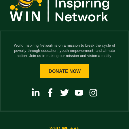
World Inspiring Network is on a mission to break the cycle of
poverty through education, youth empowerment, and climate
action. Join us in making our mission and vision a reality.
DONATE NOW
WHO WE ARE