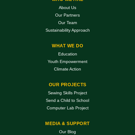
About Us
Our Partners
Our Team
Sustainability Approach
WHAT WE DO
Education
Youth Empowerment
Climate Action
OUR PROJECTS
Sewing Skills Project
Send a Child to School
Computer Lab Project
MEDIA & SUPPORT
Our Blog