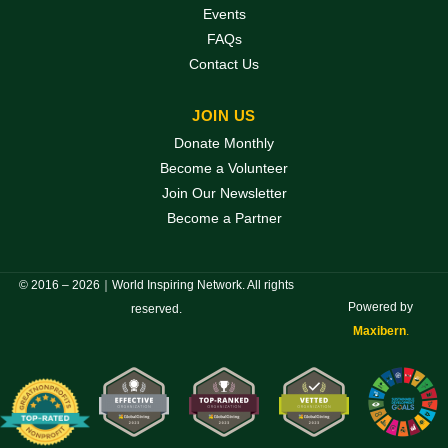
Events
FAQs
Contact Us
JOIN US
Donate Monthly
Become a Volunteer
Join Our Newsletter
Become a Partner
© 2016 – 2026｜World Inspiring Network. All rights
Powered by
reserved.
Maxibern
.