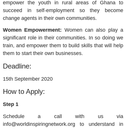
empower the youth in rural areas of Ghana to
succeed in self-employment so they become
change agents in their own communities.
Women Empowerment:
Women can also play a
significant role in their communities. In so doing we
train, and empower them to build skills that will help
them to start their own businesses.
Deadline:
15th September 2020
How to Apply:
Step 1
Schedule a call with us via
info@worldinspiringnetwork.org
to understand in