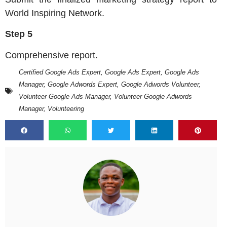
World Inspiring Network.
Step 5
Comprehensive report.
Certified Google Ads Expert
,
Google Ads Expert
,
Google Ads
Manager
,
Google Adwords Expert
,
Google Adwords Volunteer
,
Volunteer Google Ads Manager
,
Volunteer Google Adwords
Manager
,
Volunteering