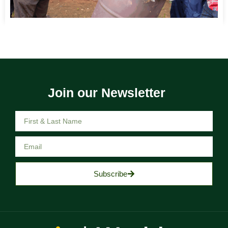
Join our Newsletter
Subscribe