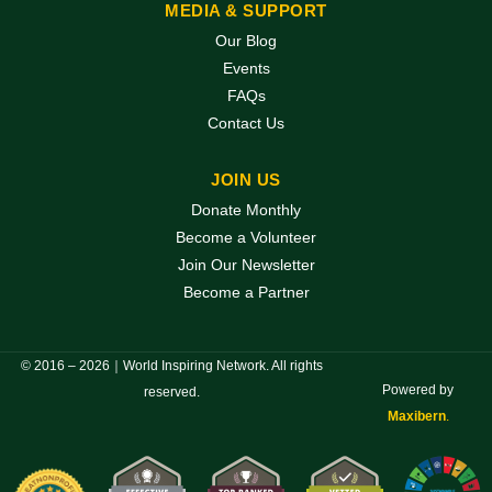
MEDIA & SUPPORT
Our Blog
Events
FAQs
Contact Us
JOIN US
Donate Monthly
Become a Volunteer
Join Our Newsletter
Become a Partner
© 2016 – 2026｜World Inspiring Network. All rights
Powered by
reserved.
Maxibern
.