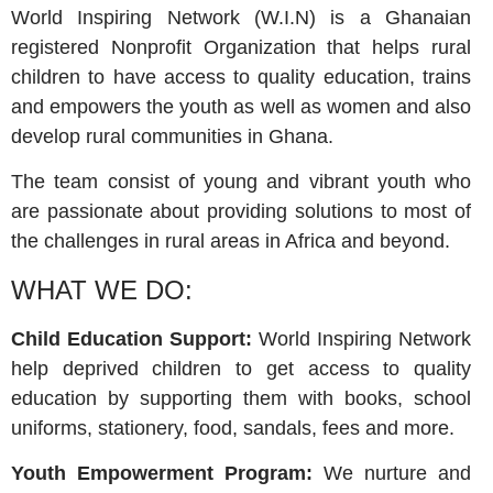
World Inspiring Network (W.I.N) is a Ghanaian
registered Nonprofit Organization that helps rural
children to have access to quality education, trains
and empowers the youth as well as women and also
develop rural communities in Ghana.
The team consist of young and vibrant youth who
are passionate about providing solutions to most of
the challenges in rural areas in Africa and beyond.
WHAT WE DO:
Child Education Support:
World Inspiring Network
help deprived children to get access to quality
education by supporting them with books, school
uniforms, stationery, food, sandals, fees and more.
Youth Empowerment Program:
We nurture and