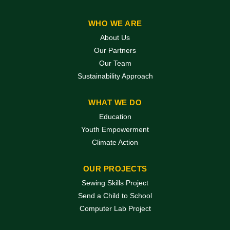
WHO WE ARE
About Us
Our Partners
Our Team
Sustainability Approach
WHAT WE DO
Education
Youth Empowerment
Climate Action
OUR PROJECTS
Sewing Skills Project
Send a Child to School
Computer Lab Project