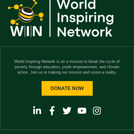
World Inspiring Network is on a mission to break the cycle of
poverty through education, youth empowerment, and climate
action. Join us in making our mission and vision a reality.
DONATE NOW