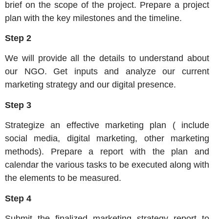
brief on the scope of the project. Prepare a project
plan with the key milestones and the timeline.
Step 2
We will provide all the details to understand about
our NGO. Get inputs and analyze our current
marketing strategy and our digital presence.
Step 3
Strategize an effective marketing plan ( include
social media, digital marketing, other marketing
methods). Prepare a report with the plan and
calendar the various tasks to be executed along with
the elements to be measured.
Step 4
Submit the finalized marketing strategy report to