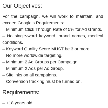
Our Objectives:
For the campaign, we will work to maintain, and
exceed Google’s Requirements:
– Minimum Click Through Rate of 5% for Ad Grants.
– No single-word keyword, brand names, medical
conditions.
– Keyword Quality Score MUST be 3 or more.
– No more worldwide targeting.
– Minimum 2 Ad Groups per Campaign.
– Minimum 2 Ads per Ad Group.
– Sitelinks on all campaigns.
– Conversion tracking must be turned on.
Requirements:
– +18 years old.