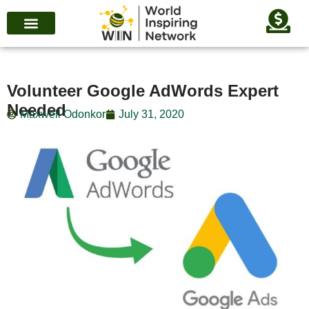
Volunteer Google AdWords Expert
Needed
Maxwell Odonkor
July 31, 2020