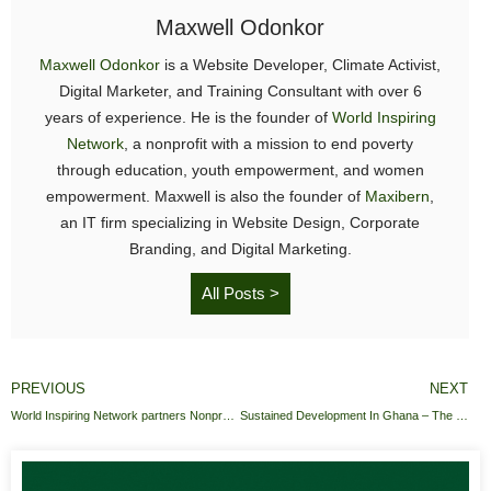
Maxwell Odonkor
Maxwell Odonkor
is a Website Developer, Climate Activist,
Digital Marketer, and Training Consultant with over 6
years of experience. He is the founder of
World Inspiring
Network
, a nonprofit with a mission to end poverty
through education, youth empowerment, and women
empowerment. Maxwell is also the founder of
Maxibern
,
an IT firm specializing in Website Design, Corporate
Branding, and Digital Marketing.
All Posts >
PREVIOUS
NEXT
World Inspiring Network partners Nonprofit Tech for Good
Sustained Development In Ghana – The launch Of The Education Response Fund