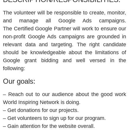
The volunteer will be responsible to create, monitor,
and manage all Google Ads campaigns.
The Certified Google Partner will work to ensure our
non-profit Google Ads campaigns are grounded in
relevant data and targeting. The right candidate
should be knowledgeable about the limitations of
Google grant bidding and well versed in the
following:
Our goals:
– Reach out to our audience about the good work
World Inspiring Network is doing.
– Get donations for our projects.
– Get volunteers to sign up for our program.
– Gain attention for the website overall.