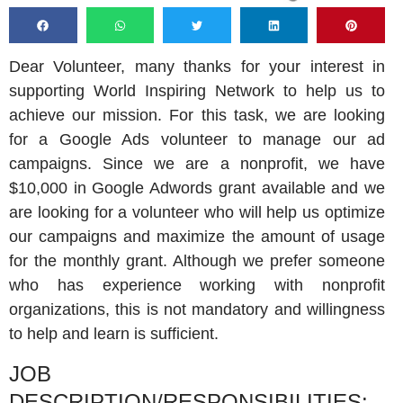
Dear Volunteer, many thanks for your interest in
supporting World Inspiring Network to help us to
achieve our mission. For this task, we are looking
for a Google Ads volunteer to manage our ad
campaigns. Since we are a nonprofit, we have
$10,000 in Google Adwords grant available and we
are looking for a volunteer who will help us optimize
our campaigns and maximize the amount of usage
for the monthly grant. Although we prefer someone
who has experience working with nonprofit
organizations, this is not mandatory and willingness
to help and learn is sufficient.
JOB
DESCRIPTION/RESPONSIBILITIES: