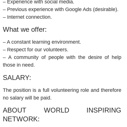
– Experience with social media.
– Previous experience with Google Ads (desirable).
– Internet connection.
What we offer:
– A constant learning environment.
– Respect for our volunteers.
– A community of people with the desire of help
those in need.
SALARY:
The position is a full volunteering role and therefore
no salary will be paid.
ABOUT WORLD INSPIRING
NETWORK: