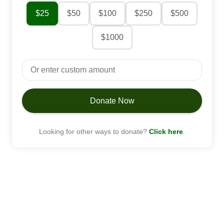
$25
$50
$100
$250
$500
$1000
Donate Now
Looking for other ways to donate?
Click here
.