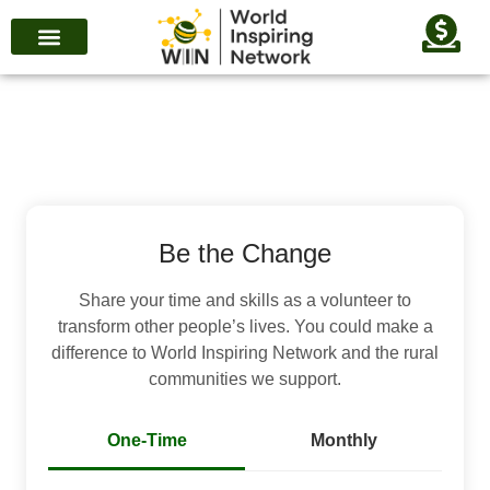
Be the Change
Share your time and skills as a volunteer to
transform other people’s lives. You could make a
difference to World Inspiring Network and the rural
communities we support.
One-Time
Monthly