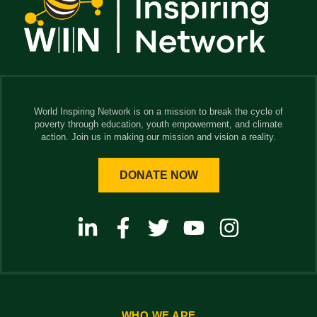
World Inspiring Network is on a mission to break the cycle of
poverty through education, youth empowerment, and climate
action. Join us in making our mission and vision a reality.
DONATE NOW
WHO WE ARE