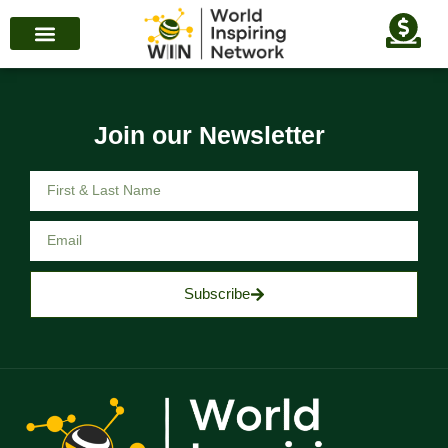
Join our Newsletter
Subscribe