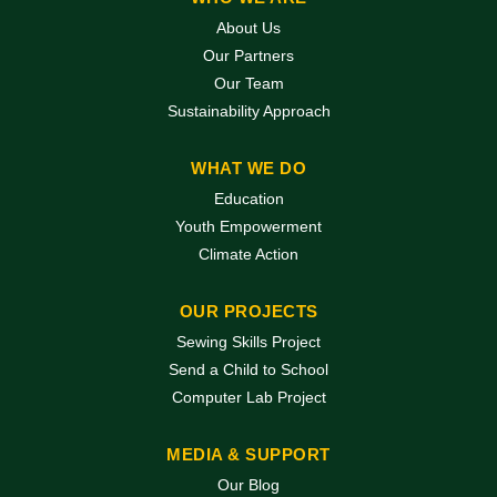
About Us
Our Partners
Our Team
Sustainability Approach
WHAT WE DO
Education
Youth Empowerment
Climate Action
OUR PROJECTS
Sewing Skills Project
Send a Child to School
Computer Lab Project
MEDIA & SUPPORT
Our Blog