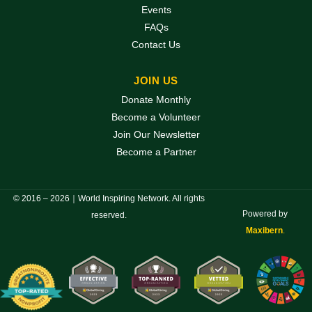
Events
FAQs
Contact Us
JOIN US
Donate Monthly
Become a Volunteer
Join Our Newsletter
Become a Partner
© 2016 – 2026｜World Inspiring Network. All rights
Powered by
reserved.
Maxibern
.